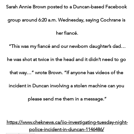
Sarah Annie Brown posted to a Duncan-based Facebook 
group around 6:20 a.m. Wednesday, saying Cochrane is 
her fiancé.
“This was my fiancé and our newborn daughter’s dad…
he was shot at twice in the head and it didn’t need to go 
that way…” wrote Brown. “If anyone has videos of the 
incident in Duncan involving a stolen machine can you 
please send me them in a message.”
https://www.cheknews.ca/iio-investigating-tuesday-night-
police-incident-in-duncan-1146486/