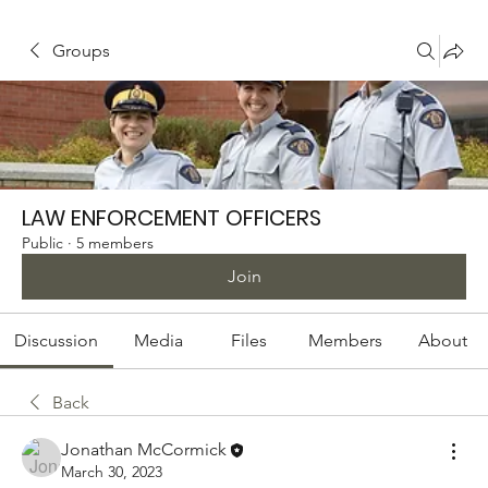
Groups
LAW ENFORCEMENT OFFICERS
Public
·
5 members
Join
Discussion
Media
Files
Members
About
Back
Jonathan McCormick
March 30, 2023