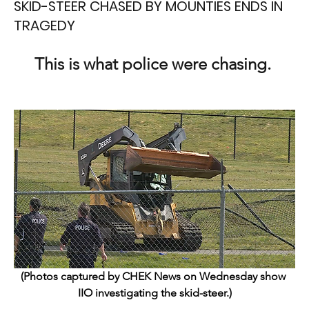
SKID-STEER CHASED BY MOUNTIES ENDS IN
TRAGEDY
This is what police were chasing. 
(Photos captured by CHEK News on Wednesday show 
IIO investigating the skid-steer.)