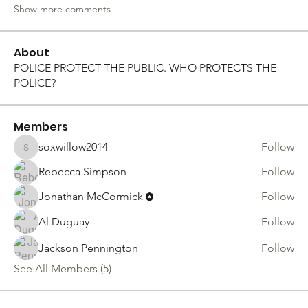
Show more comments
About
POLICE PROTECT THE PUBLIC. WHO PROTECTS THE
POLICE?
Members
soxwillow2014
Follow
soxwillow2014
Rebecca Simpson
Follow
Jonathan McCormick
Follow
Al Duguay
Follow
Jackson Pennington
Follow
See All Members (5)