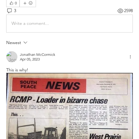
0
3
2598
Write a comment...
Newest
Jonathan McCormick
Apr 05, 2023
This is why! 