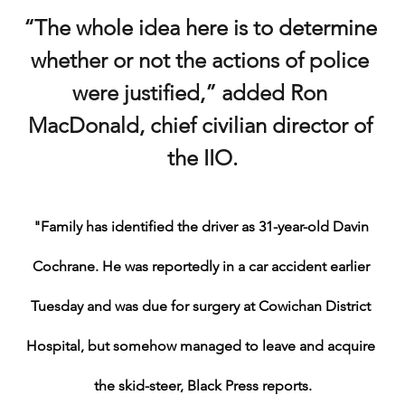
“The whole idea here is to determine 
whether or not the actions of police 
were justified,” added Ron 
MacDonald, chief civilian director of 
the IIO.
"Family has identified the driver as 31-year-old Davin 
Cochrane. He was reportedly in a car accident earlier 
Tuesday and was due for surgery at Cowichan District 
Hospital, but somehow managed to leave and acquire 
the skid-steer, Black Press reports.