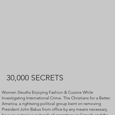
30,000 SECRETS
​Women Sleuths Enjoying Fashion & Cuisine While
Investigating International Crime. The Christians for a Better
America, a rightwing political group bent on removing
President John Bakus from office by any means necessary,
have an extensive network of operatives in Canada and the