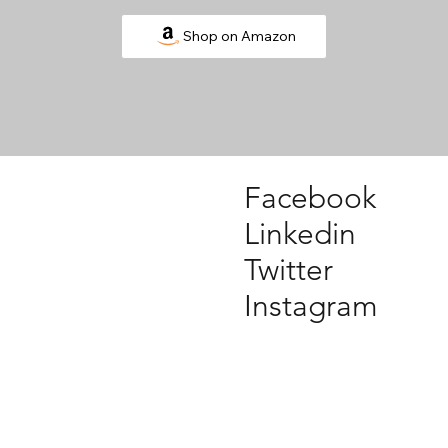
Shop on Amazon
Facebook
Linkedin
Twitter
Instagram