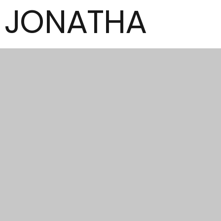
JONATHA
N
MCCORMI
CK
Author