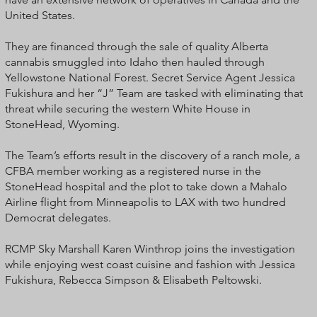
United States.
They are financed through the sale of quality Alberta
cannabis smuggled into Idaho then hauled through
Yellowstone National Forest. Secret Service Agent Jessica
Fukishura and her “J” Team are tasked with eliminating that
threat while securing the western White House in
StoneHead, Wyoming.
The Team’s efforts result in the discovery of a ranch mole, a
CFBA member working as a registered nurse in the
StoneHead hospital and the plot to take down a Mahalo
Airline flight from Minneapolis to LAX with two hundred
Democrat delegates.
RCMP Sky Marshall Karen Winthrop joins the investigation
while enjoying west coast cuisine and fashion with Jessica
Fukishura, Rebecca Simpson & Elisabeth Peltowski.