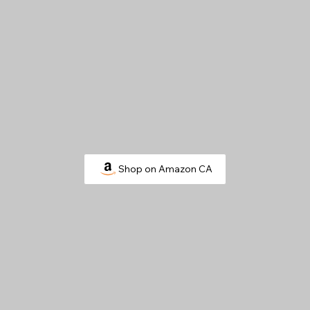
Shop on Amazon CA