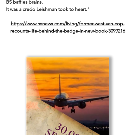
BS baffles brains.
It was a credo Leishman took to heart."
https://www.nsnews.com/living/former-west-van-cop-
recounts-life-behind-the-badge-in-new-book-3099216