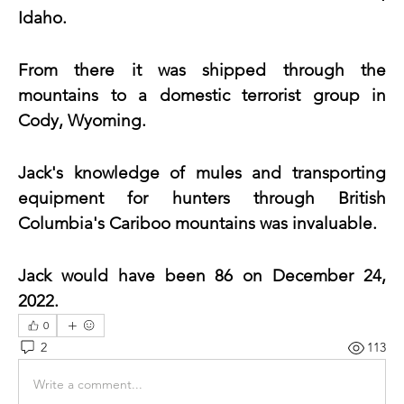
Idaho.
From there it was shipped through the 
mountains to a domestic terrorist group in 
Cody, Wyoming.
Jack's knowledge of mules and transporting 
equipment for hunters through British 
Columbia's Cariboo mountains was invaluable. 
Jack would have been 86 on December 24, 
2022.
0
2
113
Write a comment...