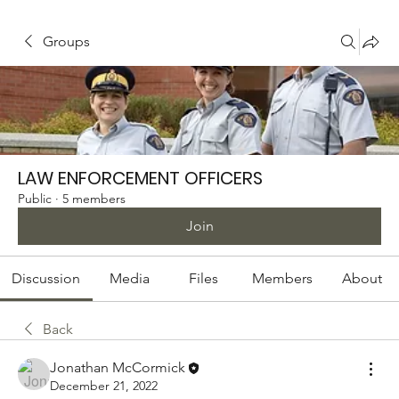
Groups
LAW ENFORCEMENT OFFICERS
Public
·
5 members
Join
Discussion
Media
Files
Members
About
Back
Jonathan McCormick
December 21, 2022