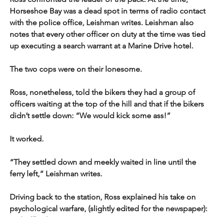
Horseshoe Bay was a dead spot in terms of radio contact 
with the police office, Leishman writes. Leishman also 
notes that every other officer on duty at the time was tied 
up executing a search warrant at a Marine Drive hotel.
The two cops were on their lonesome.
Ross, nonetheless, told the bikers they had a group of 
officers waiting at the top of the hill and that if the bikers 
didn’t settle down: “We would kick some ass!”
It worked.
“They settled down and meekly waited in line until the 
ferry left,” Leishman writes.
Driving back to the station, Ross explained his take on 
psychological warfare, (slightly edited for the newspaper): 