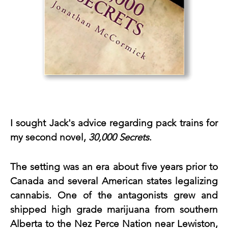
I sought Jack's advice regarding pack trains for 
my second novel, 
30,000 Secrets
.
The setting was an era about five years prior to 
Canada and several American states legalizing 
cannabis. One of the antagonists grew and 
shipped high grade marijuana from southern 
Alberta to the Nez Perce Nation near Lewiston, 