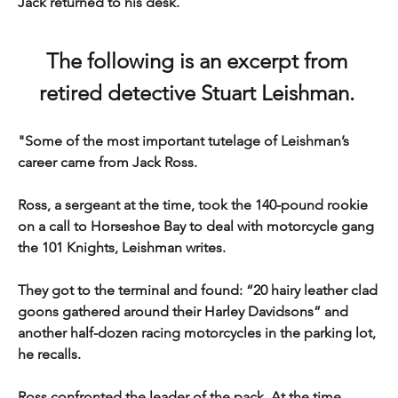
Jack returned to his desk.
The following is an excerpt from 
retired detective Stuart Leishman. 
"Some of the most important tutelage of Leishman’s 
career came from Jack Ross.
Ross, a sergeant at the time, took the 140-pound rookie 
on a call to Horseshoe Bay to deal with motorcycle gang 
the 101 Knights, Leishman writes.
They got to the terminal and found: “20 hairy leather clad 
goons gathered around their Harley Davidsons” and 
another half-dozen racing motorcycles in the parking lot, 
he recalls.
Ross confronted the leader of the pack. At the time, 