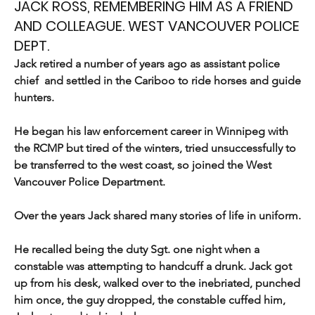
JACK ROSS, REMEMBERING HIM AS A FRIEND
AND COLLEAGUE. WEST VANCOUVER POLICE
DEPT.
Jack retired a number of years ago as assistant police 
chief  and settled in the Cariboo to ride horses and guide 
hunters.
He began his law enforcement career in Winnipeg with 
the RCMP but tired of the winters, tried unsuccessfully to 
be transferred to the west coast, so joined the West 
Vancouver Police Department.
Over the years Jack shared many stories of life in uniform.
He recalled being the duty Sgt. one night when a 
constable was attempting to handcuff a drunk. Jack got 
up from his desk, walked over to the inebriated, punched 
him once, the guy dropped, the constable cuffed him, 