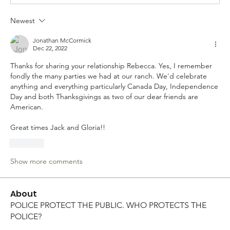
Newest
Jonathan McCormick
Dec 22, 2022
Thanks for sharing your relationship Rebecca. Yes, I remember 
fondly the many parties we had at our ranch. We'd celebrate 
anything and everything particularly Canada Day, Independence 
Day and both Thanksgivings as two of our dear friends are 
American. 
Great times Jack and Gloria!!
Like
Show more comments
About
POLICE PROTECT THE PUBLIC. WHO PROTECTS THE
POLICE?