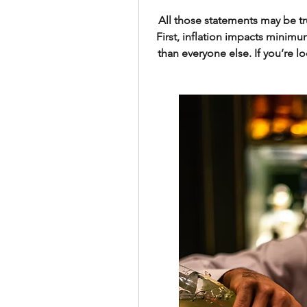
All those statements may be tru
First, inflation impacts minim
than everyone else. If you’re lo