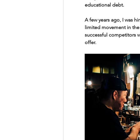
educational debt.
A few years ago, I was hi
limited movement in the
successful competitors w
offer.