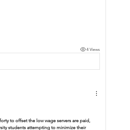
4 Views
 forty to offset the low wage servers are paid, 
ity students attempting to minimize their 