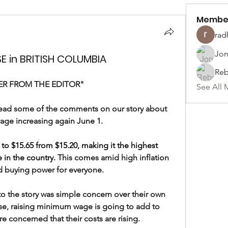
Membe
rad
Jon
 in BRITISH COLUMBIA
Reb
ER FROM THE EDITOR"
See All 
o read some of the comments on our story about 
ge increasing again June 1.
 to $15.65 from $15.20, making it the highest 
 in the country
. 
This comes amid high inflation 
 buying power for everyone.
 the story was simple concern over their own 
se, raising minimum wage is going to add to 
re concerned that their costs are rising.