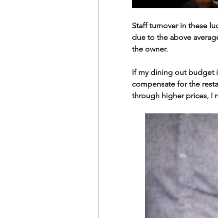
Staff turnover in these l
due to the above average
the owner.
If my dining out budget is
compensate for the resta
through higher prices, I