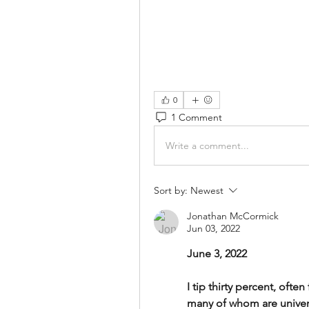
0
1 Comment
Write a comment...
Sort by:
Newest
Jonathan McCormick
Jun 03, 2022
June 3, 2022
I tip thirty percent, often
many of whom are univers