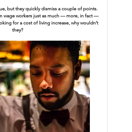
e, but they quickly dismiss a couple of points. 
um wage workers just as much — more, in fact — 
oking for a cost of living increase, why wouldn’t 
they?