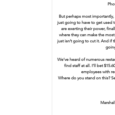
Pho
But perhaps most importantly, 
just going to have to get used t
are exerting their power, fina
where they can make the most 
just isn’t going to cut it. And if
going
We’ve heard of numerous restaur
find staff at all. I’ll bet $15.
employees with res
Where do you stand on this? S
Marshal