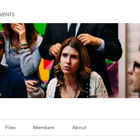
EVENTS
Files
Members
About