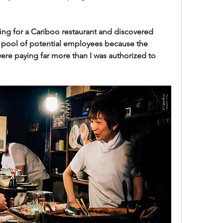
ring for a Cariboo restaurant and discovered 
 pool of potential employees because the 
ere paying far more than I was authorized to 