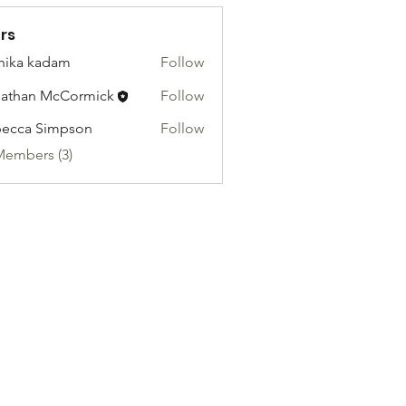
rs
hika kadam
Follow
athan McCormick
Follow
ecca Simpson
Follow
Members (3)