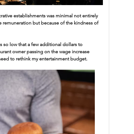
ucrative establishments was minimal not entirely 
 remuneration but because of the kindness of 
 so low that a few additional dollars to 
urant owner passing on the wage increase 
 need to rethink my entertainment budget.