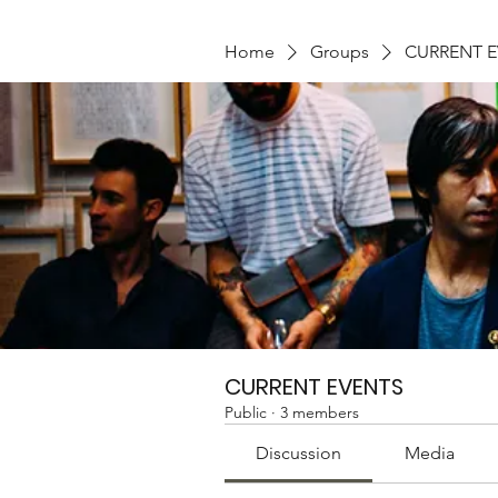
Home
Groups
CURRENT 
CURRENT EVENTS
Public
·
3 members
Discussion
Media