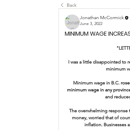
Back
Jonathan McCormick
June 3, 2022
MINIMUM WAGE INCREASE
"LETT
I was a little disappointed t
minimum wa
Minimum wage in B.C. 
rose
minimum wage in any province
and reduced
The overwhelming response to
money, worried that of cour
inflation. Businesses a