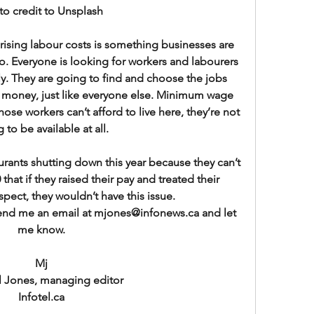
to credit to Unsplash
rising labour costs is something businesses are 
o. Everyone is looking for workers and labourers 
lly. They are going to find and choose the jobs 
money, just like everyone else. Minimum wage 
 those workers can’t afford to live here, they’re not 
 to be available at all.
ants shutting down this year because they can’t 
60 that if they raised their pay and treated their 
pect, they wouldn’t have this issue.
end me an email at mjones@infonews.ca and let 
me know.
Mj
l Jones, managing editor
Infotel.ca