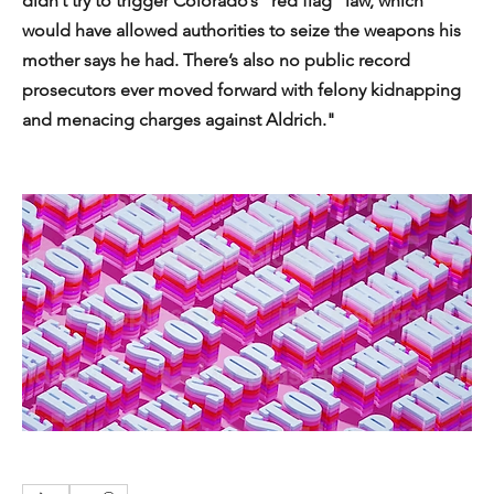
didn’t try to trigger Colorado’s “red flag” law, which 
would have allowed authorities to seize the weapons his 
mother says he had. There’s also no public record 
prosecutors ever moved forward with felony kidnapping 
and menacing charges against Aldrich."