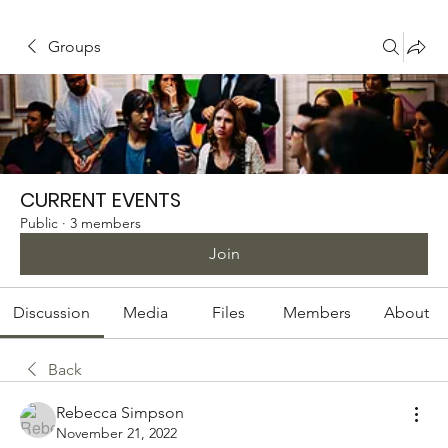
Groups
CURRENT EVENTS
Public
·
3 members
Join
Discussion
Media
Files
Members
About
Back
Rebecca Simpson
November 21, 2022