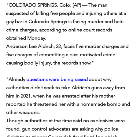
"COLORADO SPRINGS, Colo. (AP) — The man 
suspected of killing five people and injuring others at a 
gay bar in Colorado Springs is facing murder and hate 
crime charges, according to online court records 
obtained Monday.
Anderson Lee Aldrich, 22, faces five murder charges and 
five charges of committing a bias-motivated crime 
causing bodily injury, the records show."
"Already 
questions were being raised
 about why 
authorities didn’t seek to take Aldrich’s guns away from 
him in 2021, when he was arrested after his mother 
reported he threatened her with a homemade bomb and 
other weapons.
Though authorities at the time said no explosives were 
found, gun control advocates are asking why police 