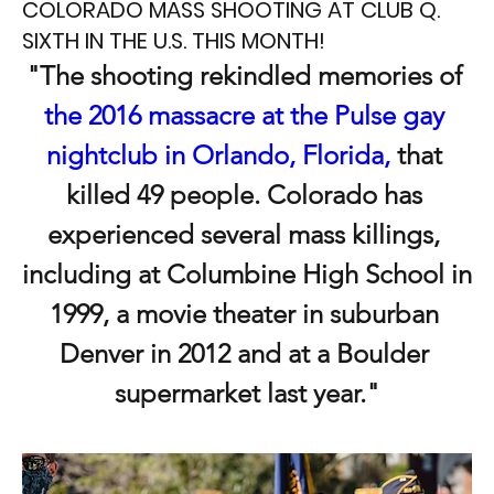
COLORADO MASS SHOOTING AT CLUB Q.
SIXTH IN THE U.S. THIS MONTH!
"The shooting rekindled memories of 
the 2016 massacre at the Pulse gay 
nightclub in Orlando, Florida,
 that 
killed 49 people. Colorado has 
experienced several mass killings, 
including at Columbine High School in 
1999, a movie theater in suburban 
Denver in 2012 and at a Boulder 
supermarket last year."