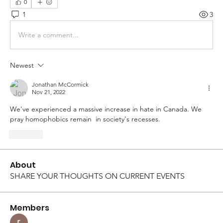
0
1
3
Write a comment...
Newest
Jonathan McCormick
Nov 21, 2022
We've experienced a massive increase in hate in Canada. We 
pray homophobics remain  in society's recesses. 
Like
About
SHARE YOUR THOUGHTS ON CURRENT EVENTS
Members