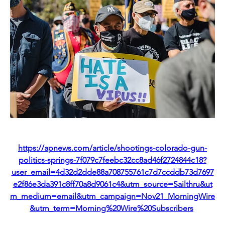
https://apnews.com/article/shootings-colorado-gun-
politics-springs-7f079c7feebc32cc8ad46f2724844c18?
user_email=4d32d2dde88a708755761c7d7ccddb73d7697
e2f86e3da391c8ff70a8d9061c4&utm_source=Sailthru&ut
m_medium=email&utm_campaign=Nov21_MorningWire
&utm_term=Morning%20Wire%20Subscribers