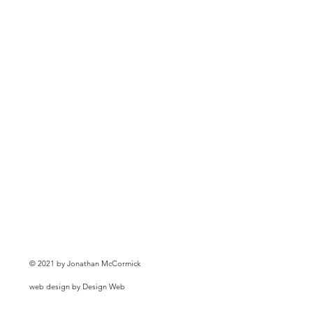
© 2021 by Jonathan McCormick
web design by Design Web