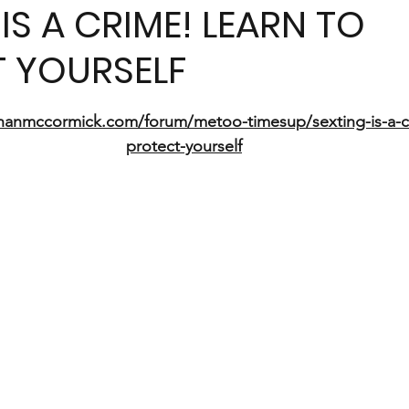
IS A CRIME! LEARN TO
 YOURSELF
5 stars.
hanmccormick.com/forum/metoo-timesup/sexting-is-a-cr
protect-yourself