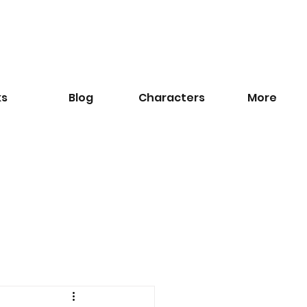
ks
Blog
​Characters
More