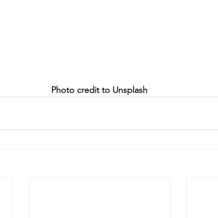
Photo credit to Unsplash