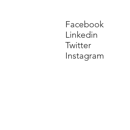
Facebook
Linkedin
Twitter
Instagram