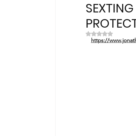
SEXTING 
PROTECT
Rated NaN out of 
https://www.jonat