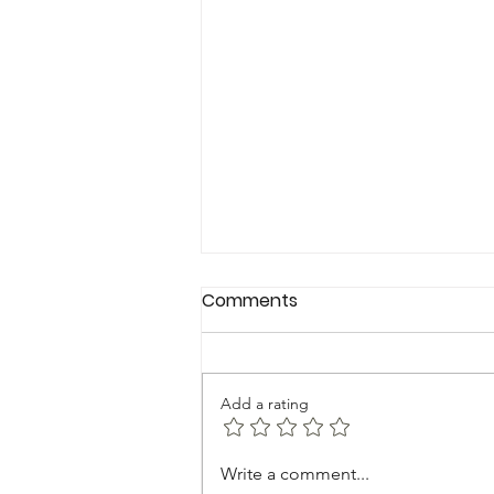
Comments
Add a rating
FEMININE TRASH-HOW TO
Write a comment...