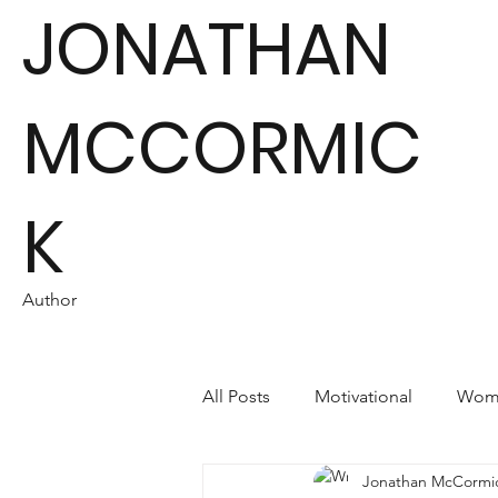
JONATHAN
MCCORMIC
K
Author
All Posts
Motivational
Wome
Jonathan McCormi