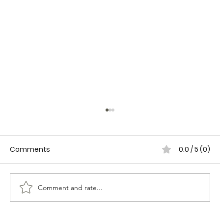
Comments
0.0 / 5 (0)
Comment and rate...
WOMEN IN CANADIAN POLICING