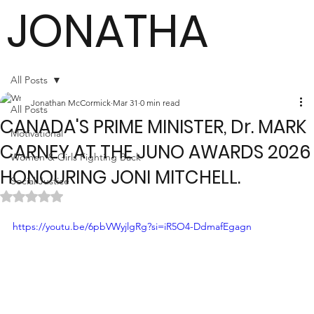
JONATHA
N
All Posts
Jonathan McCormick
Mar 31
0 min read
All Posts
CANADA'S PRIME MINISTER, Dr. MARK
MCCORMI
Motivational
CARNEY AT THE JUNO AWARDS 2026
Women & Girls Fighting Back
HONOURING JONI MITCHELL.
Social Justice
CK
Rated NaN out of 5 stars.
https://youtu.be/6pbVWyjlgRg?si=iR5O4-DdmafEgagn
Author