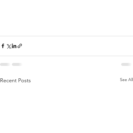
See All
Recent Posts