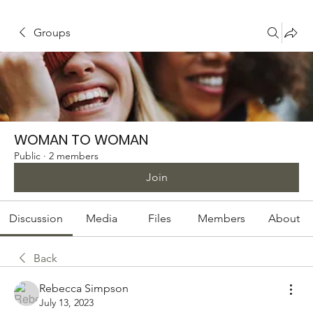
Groups
WOMAN TO WOMAN
Public
·
2 members
Join
Discussion
Media
Files
Members
About
Back
Rebecca Simpson
July 13, 2023