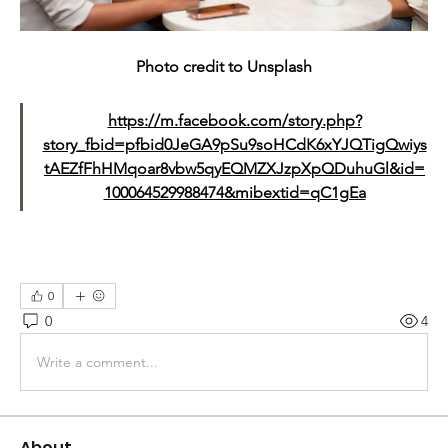
Photo credit to Unsplash
https://m.facebook.com/story.php?
story_fbid=pfbid0JeGA9pSu9soHCdK6xYJQTigQwiys
tAEZfFhHMqoar8vbw5qyEQMZXJzpXpQDuhuGl&id=
100064529988474&mibextid=qC1gEa
0
0
4
Write a comment...
About