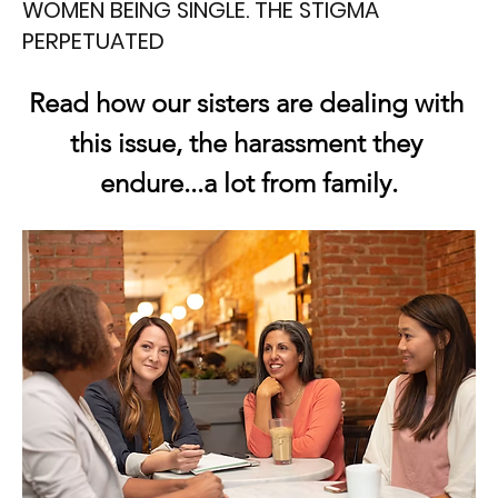
WOMEN BEING SINGLE. THE STIGMA
PERPETUATED
Read how our sisters are dealing with 
this issue, the harassment they 
endure...a lot from family.