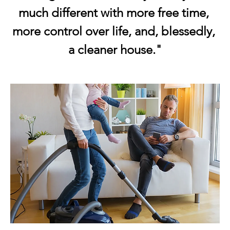
much different with more free time, 
more control over life, and, blessedly, 
a cleaner house."