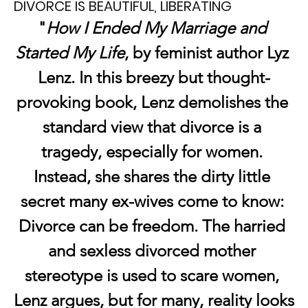
DIVORCE IS BEAUTIFUL, LIBERATING
"
How I Ended My Marriage and 
Started My Life
, by feminist author Lyz 
Lenz. In this breezy but thought-
provoking book, Lenz demolishes the 
standard view that divorce is a 
tragedy, especially for women. 
Instead, she shares the dirty little 
secret many ex-wives come to know: 
Divorce can be freedom. The harried 
and sexless divorced mother 
stereotype is used to scare women, 
Lenz argues, but for many, reality looks 