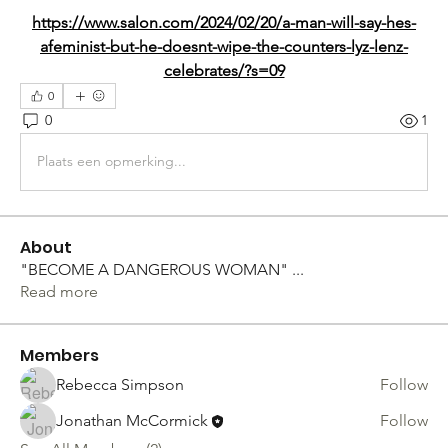
https://www.salon.com/2024/02/20/a-man-will-say-hes-
afeminist-but-he-doesnt-wipe-the-counters-lyz-lenz-
celebrates/?s=09
0
0
1
Plaats een opmerking...
About
"BECOME A DANGEROUS WOMAN"
...
Read more
Members
Rebecca Simpson
Follow
Jonathan McCormick
Follow