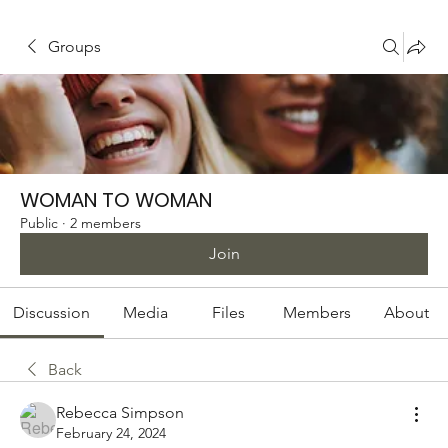
Groups
WOMAN TO WOMAN
Public
·
2 members
Join
Discussion
Media
Files
Members
About
Back
Rebecca Simpson
February 24, 2024