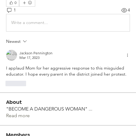
0
1
4
Write a comment...
Newest
Jackson Pennington
Mar 17, 2023
I applaud Mom for her aggressive response to this misguided 
educator. I hope every parent in the district joined her protest. 
Like
About
"BECOME A DANGEROUS WOMAN"
...
Read more
Members