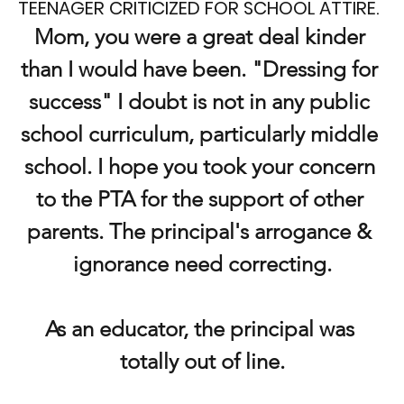
TEENAGER CRITICIZED FOR SCHOOL ATTIRE.
Mom, you were a great deal kinder 
than I would have been. "Dressing for 
success" I doubt is not in any public 
school curriculum, particularly middle 
school. I hope you took your concern 
to the PTA for the support of other 
parents. The principal's arrogance & 
ignorance need correcting.
As an educator, the principal was 
totally out of line.