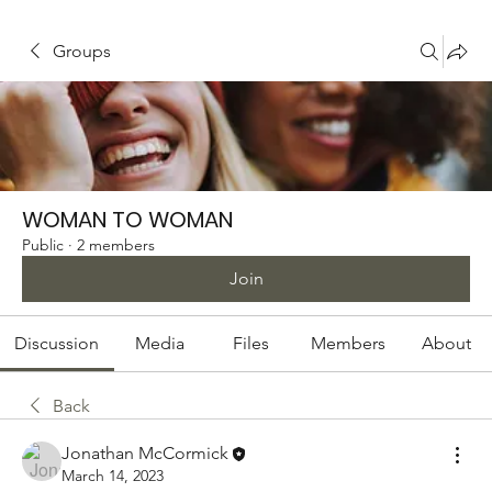
Groups
WOMAN TO WOMAN
Public
·
2 members
Join
Discussion
Media
Files
Members
About
Back
Jonathan McCormick
March 14, 2023