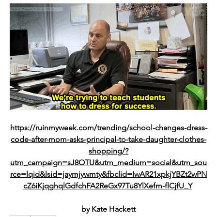
https://ruinmyweek.com/trending/school-changes-dress-
code-after-mom-asks-principal-to-take-daughter-clothes-
shopping/?
utm_campaign=sJ8OTU&utm_medium=social&utm_sou
rce=lqid&lsid=jaymjywmty&fbclid=IwAR21xpkjYBZt2wPN
cZ6iKjqghqlGdfchFA2ReGx97Tu8YlXefm-flCjfU_Y
by 
Kate Hackett