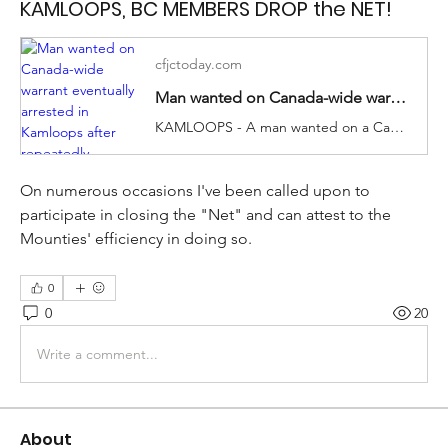
KAMLOOPS, BC MEMBERS DROP the NET!
cfjctoday.com
Man wanted on Canada-wide warrant eventually arrested in Kamloops after repeatedly evading police
KAMLOOPS - A man wanted on a Canada-wide warrant was arrested in Kamloops earlier this week. A Kamloops Mounti...
On numerous occasions I've been called upon to 
participate in closing the "Net" and can attest to the 
Mounties' efficiency in doing so. 
0
0
20
Write a comment...
About