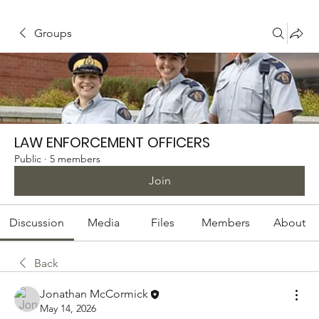
Groups
LAW ENFORCEMENT OFFICERS
Public
·
5 members
Join
Discussion
Media
Files
Members
About
Back
Jonathan McCormick
May 14, 2026