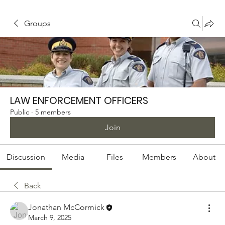
Groups
LAW ENFORCEMENT OFFICERS
Public
·
5 members
Join
Discussion
Media
Files
Members
About
Back
Jonathan McCormick
March 9, 2025