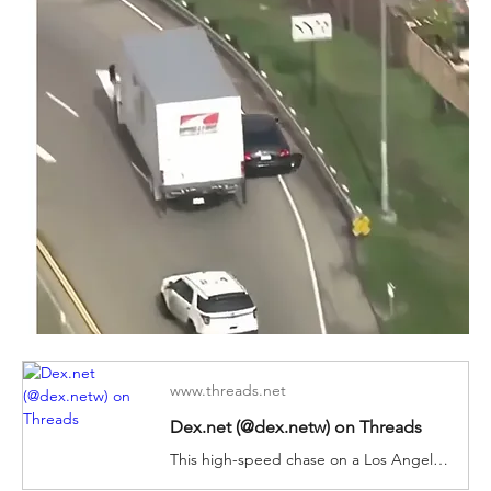
www.threads.net
Dex.net (@dex.netw) on Threads
This high-speed chase on a Los Angeles freeway came to an abrupt stop when the vehicle being pursued was struck by a box truck. The box truck driver deliberately ripped the driver's side door off the vehicle, allowing police to stop the suspect.