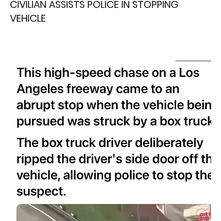
CIVILIAN ASSISTS POLICE IN STOPPING
VEHICLE