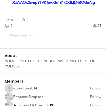
tRaWAOrZlsmpYTVKTevsGmB1xCGkjLNBOGeAIg
0
0
78
Write a comment...
About
POLICE PROTECT THE PUBLIC. WHO PROTECTS THE
POLICE?
Members
soxwillow2014
Follow
soxwillow2014
Rebecca Simpson
Follow
Jonathan McCormick
Follow