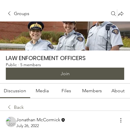
Groups
LAW ENFORCEMENT OFFICERS
Public
·
5 members
Join
Discussion
Media
Files
Members
About
Back
Jonathan McCormick
July 26, 2022