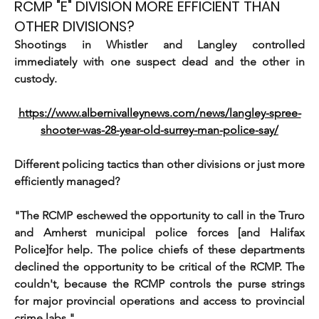
RCMP "E" DIVISION MORE EFFICIENT THAN
OTHER DIVISIONS?
Shootings in Whistler and Langley controlled 
immediately with one suspect dead and the other in 
custody.
https://www.albernivalleynews.com/news/langley-spree-
shooter-was-28-year-old-surrey-man-police-say/
Different policing tactics than other divisions or just more 
efficiently managed?
"The RCMP eschewed the opportunity to call in the Truro 
and Amherst municipal police forces [and Halifax 
Police]for help. The police chiefs of these departments 
declined the opportunity to be critical of the RCMP. The 
couldn't, because the RCMP controls the purse strings 
for major provincial operations and access to provincial 
crime labs."