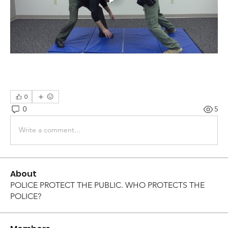
0
0
5
Write a comment...
About
POLICE PROTECT THE PUBLIC. WHO PROTECTS THE
POLICE?