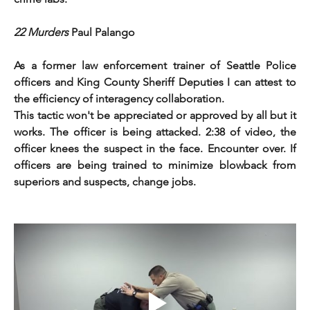
22 Murders 
Paul Palango
As a former law enforcement trainer of Seattle Police 
officers and King County Sheriff Deputies I can attest to 
the efficiency of interagency collaboration.
This tactic won't be appreciated or approved by all but it 
works. The officer is being attacked. 2:38 of video, the 
officer knees the suspect in the face. Encounter over. If 
officers are being trained to minimize blowback from 
superiors and suspects, change jobs. 