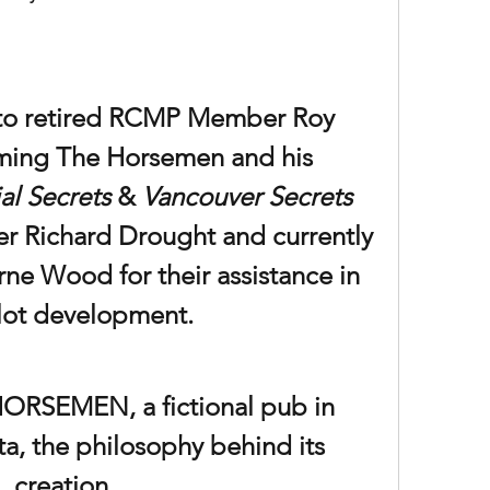
to retired RCMP Member Roy 
ming The Horsemen and his 
al Secrets
 & 
Vancouver Secrets 
r Richard Drought and currently 
ne Wood for their assistance in 
lot development.
RSEMEN, a fictional pub in 
, the philosophy behind its 
creation.