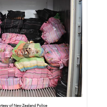
rtesy of New Zealand Police