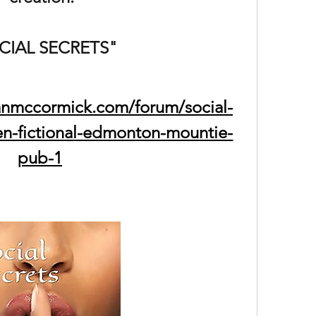
CIAL SECRETS"
anmccormick.com/forum/social-
en-fictional-edmonton-mountie-
pub-1