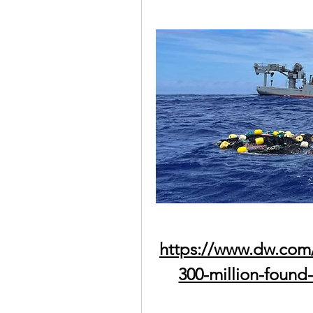
https://www.dw.com
300-million-found