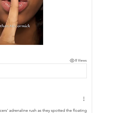
8 Views
ficers' adrenaline rush as they spotted the floating 