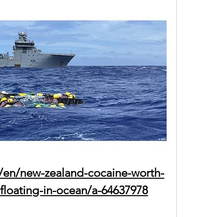
/en/new-zealand-cocaine-worth-
-floating-in-ocean/a-64637978