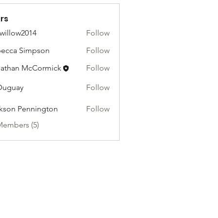
rs
willow2014
Follow
ow2014
ecca Simpson
Follow
athan McCormick
Follow
Duguay
Follow
kson Pennington
Follow
Members (5)