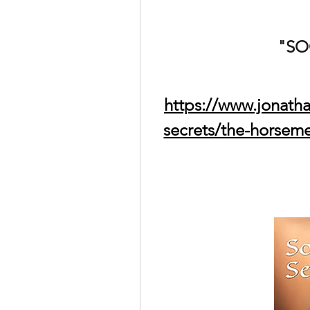
"SO
https://www.jonath
secrets/the-horsem