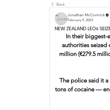
Back
Jonathan McCormick
February 9, 2023
NEW ZEALAND LEOs SEIZ
In their biggest-
authorities seized 
million (€279.5 milli
The police said it a
tons of cocaine — en