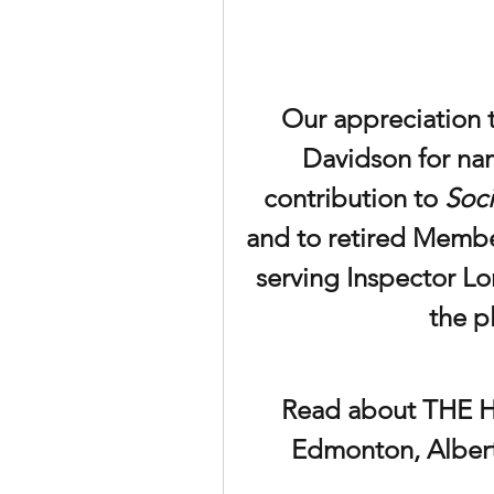
Our appreciation 
Davidson for na
contribution to 
Soci
and to retired Membe
serving Inspector Lor
the p
Read about THE HO
Edmonton, Alberta