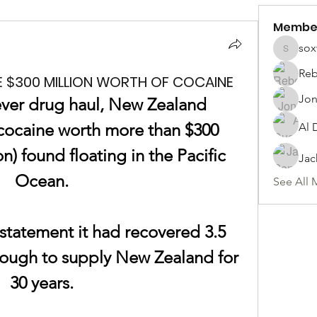
Membe
sox
soxwill
Reb
E $300 MILLION WORTH OF COCAINE
Jon
ever drug haul, New Zealand 
cocaine
 worth more than $300 
Al 
on) found floating in the Pacific 
Jac
Ocean.
See All 
 statement it had recovered 3.5 
ough to supply New Zealand for 
30 years.