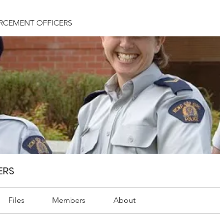
RCEMENT OFFICERS
ERS
Files
Members
About