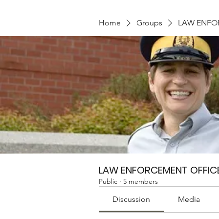
Home
Groups
LAW ENFO
LAW ENFORCEMENT OFFIC
Public
·
5 members
Discussion
Media