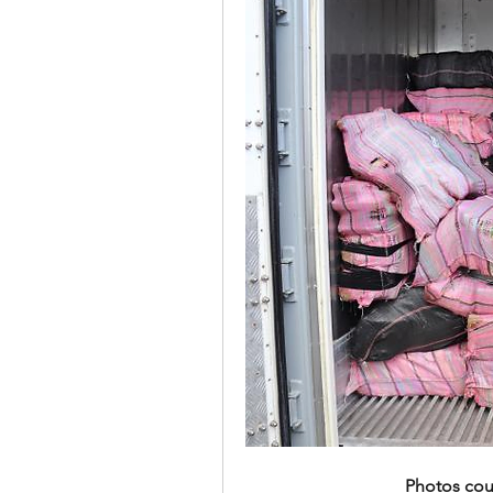
Photos cou