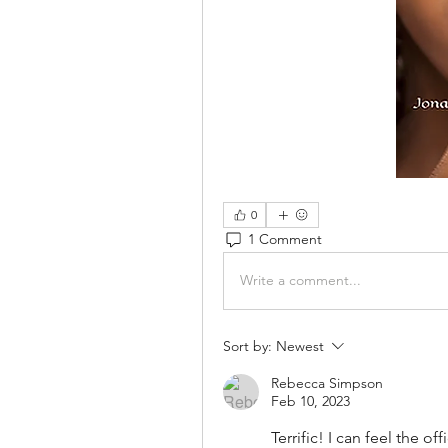
0
1 Comment
Write a comment...
Sort by:
Newest
Rebecca Simpson
Feb 10, 2023
Terrific! I can feel the of