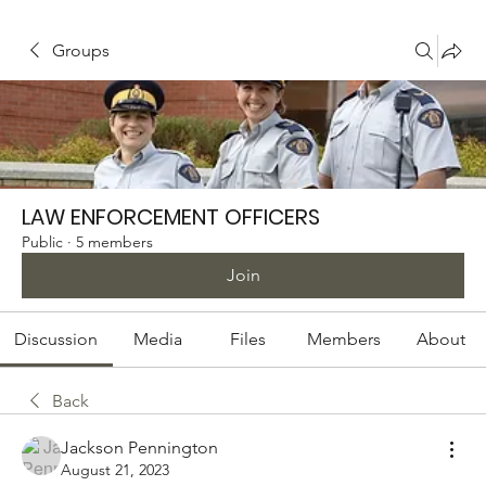
Groups
LAW ENFORCEMENT OFFICERS
Public
·
5 members
Join
Discussion
Media
Files
Members
About
Back
Jackson Pennington
August 21, 2023