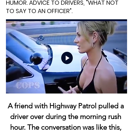
HUMOR. ADVICE TO DRIVERS, "WHAT NOT
TO SAY TO AN OFFICER".
A friend with Highway Patrol pulled a 
driver over during the morning rush 
hour. The conversation was like this, 