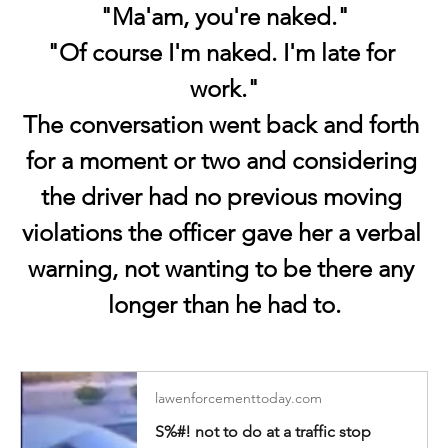
"Ma'am, you're naked."
"Of course I'm naked. I'm late for 
work."
The conversation went back and forth 
for a moment or two and considering 
the driver had no previous moving 
violations the officer gave her a verbal 
warning, not wanting to be there any 
longer than he had to.
lawenforcementtoday.com
S%#! not to do at a traffic stop