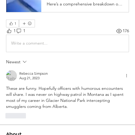
Here’s a comprehensive breakdown of all of the things you should NOT do when you get pulled over. Enjoy....
1
1
1
176
Write a comment...
Newest
Rebecca Simpson
Aug 21, 2023
These are funny. Hopefully officers with humorous encounters 
will share. I was never on highway patrol in Montana as I spent 
most of my career in Glacier National Park intercepting 
smugglers coming from Alberta. 
Like
About