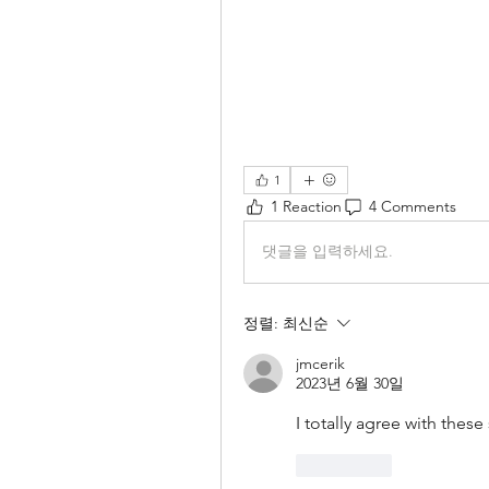
1
1 Reaction
4 Comments
댓글을 입력하세요.
정렬:
최신순
jmcerik
2023년 6월 30일
I totally agree with these
좋아요