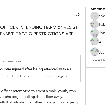
Membe
sox
soxwill
Reb
 OFFICER INTENDING HARM or RESIST
FENSIVE TACTIC RESTRICTIONS ARE
Jon
Al 
Jac
See All 
thisweek.com
Kamloops Mountie injured after being attacked with a skateboard
The assault occurred at the North Shore transit exchange on June 22 when police were dealing with almost two-dozen intoxicated youths
 officer attempted to arrest a male youth, who 
 youths began pulling the officer away.
ith that situation, another male youth allegedly 