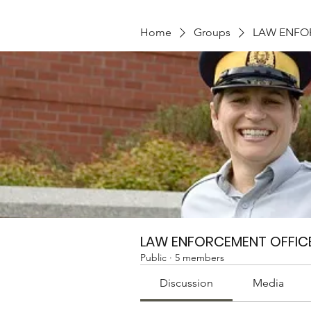
Home
Groups
LAW ENFO
LAW ENFORCEMENT OFFIC
Public
·
5 members
Discussion
Media