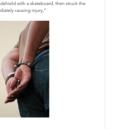
dshield with a skateboard, then struck the 
diately causing injury,”