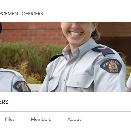
RCEMENT OFFICERS
ERS
Files
Members
About