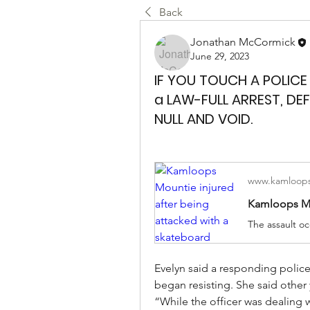
Back
Jonathan McCormick
June 29, 2023
IF YOU TOUCH A POLICE
a LAW-FULL ARREST, DE
NULL AND VOID.
www.kamloops
Evelyn said a responding police
began resisting. She said other
“While the officer was dealing w