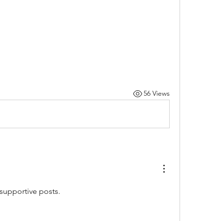
56 Views
 supportive posts. 