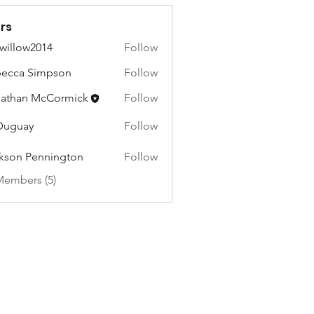
rs
willow2014
Follow
ow2014
ecca Simpson
Follow
athan McCormick
Follow
Duguay
Follow
kson Pennington
Follow
Members (5)