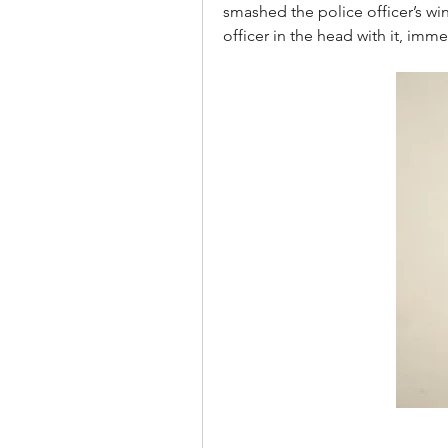
smashed the police officer’s win
officer in the head with it, imme