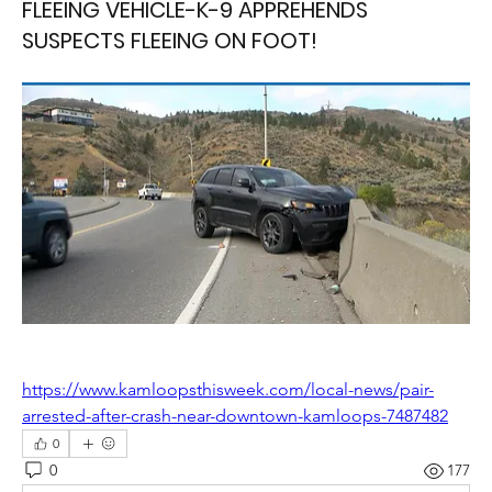
FLEEING VEHICLE-K-9 APPREHENDS
SUSPECTS FLEEING ON FOOT!
https://www.kamloopsthisweek.com/local-news/pair-
arrested-after-crash-near-downtown-kamloops-7487482
0
0
177