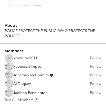
Kommentar verfassen...
About
POLICE PROTECT THE PUBLIC. WHO PROTECTS THE
POLICE?
Members
soxwillow2014
Follow
soxwillow2014
Rebecca Simpson
Follow
Jonathan McCormick
Follow
Al Duguay
Follow
Jackson Pennington
Follow
See All Members (5)