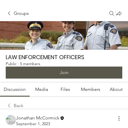
Groups
LAW ENFORCEMENT OFFICERS
Public
·
5 members
Join
Discussion
Media
Files
Members
About
Back
Jonathan McCormick
September 1, 2023