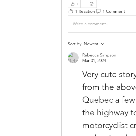
1
1 Reaction
1 Comment
Write a comment...
Sort by:
Newest
Rebecca Simpson
Mar 01, 2024
Very cute story
from the abov
Quebec a few 
the highway to
motorcyclist c