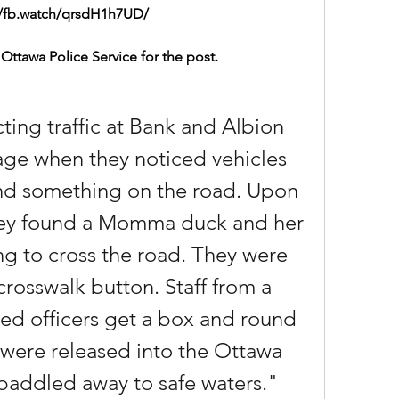
//fb.watch/qrsdH1h7UD/
Ottawa Police Service for the post.
ting traffic at Bank and Albion 
ge when they noticed vehicles 
nd something on the road. Upon 
they found a Momma duck and her 
ng to cross the road. They were 
crosswalk button. Staff from a 
ed officers get a box and round 
were released into the Ottawa 
 paddled away to safe waters."