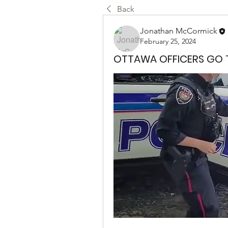
Back
Jonathan McCormick
February 25, 2024
OTTAWA OFFICERS GO T