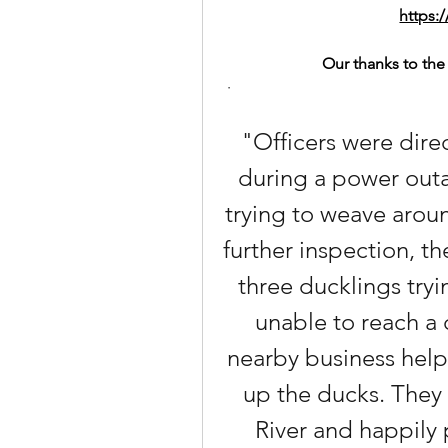
https:
Our thanks to the 
 ·
"Officers were direc
during a power outa
trying to weave arou
further inspection, 
three ducklings tryi
unable to reach a 
nearby business help
up the ducks. They 
River and happily