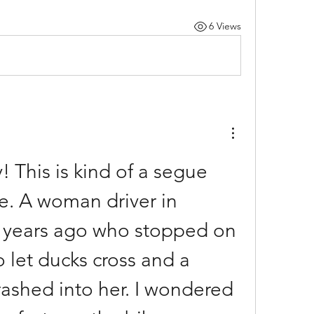
6 Views
! This is kind of a segue 
e. A woman driver in 
years ago who stopped on 
 let ducks cross and a 
rashed into her. I wondered 