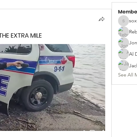
Membe
sox
soxwill
Reb
HE EXTRA MILE
Jon
Al 
Jac
See All 