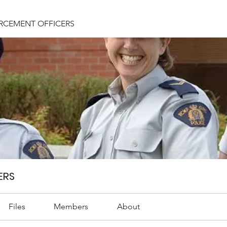
RCEMENT OFFICERS
ERS
Files
Members
About