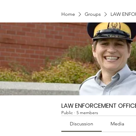
Home
Groups
LAW ENFO
LAW ENFORCEMENT OFFIC
Public
·
5 members
Discussion
Media