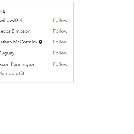
rs
willow2014
Follow
ow2014
ecca Simpson
Follow
athan McCormick
Follow
Duguay
Follow
kson Pennington
Follow
Members (5)