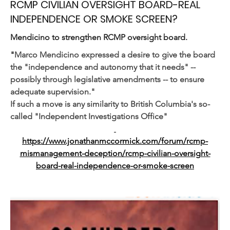
RCMP CIVILIAN OVERSIGHT BOARD-REAL
INDEPENDENCE OR SMOKE SCREEN?
Mendicino to strengthen RCMP oversight board.
"
Marco Mendicino expressed a desire to give the board 
the "independence and autonomy that it needs" -- 
possibly through legislative amendments -- to ensure 
adequate supervision."
If such a move is any similarity to British Columbia's so-
called "Independent Investigations Office"
https://www.jonathanmccormick.com/forum/rcmp-
mismanagement-deception/rcmp-civilian-oversight-
board-real-independence-or-smoke-screen