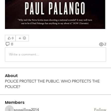
0
0
2
Write a comment...
About
POLICE PROTECT THE PUBLIC. WHO PROTECTS THE
POLICE?
Members
soxwillow2014
Follow