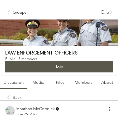
Groups
LAW ENFORCEMENT OFFICERS
Public
·
5 members
Join
Discussion
Media
Files
Members
About
Back
Jonathan McCormick
June 26, 2022