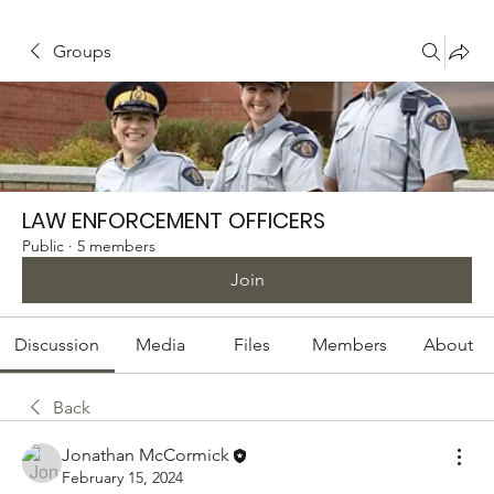
Groups
LAW ENFORCEMENT OFFICERS
Public
·
5 members
Join
Discussion
Media
Files
Members
About
Back
Jonathan McCormick
February 15, 2024