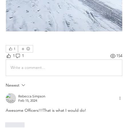
1
1
1
154
Write a comment...
Newest
Rebecca Simpson
Feb 15, 2024
Awesome Officers!!!That is what I would do!
Like