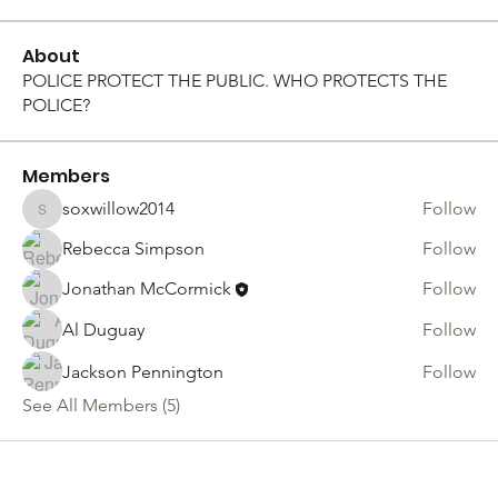
About
POLICE PROTECT THE PUBLIC. WHO PROTECTS THE
POLICE?
Members
soxwillow2014
Follow
soxwillow2014
Rebecca Simpson
Follow
Jonathan McCormick
Follow
Al Duguay
Follow
Jackson Pennington
Follow
See All Members (5)