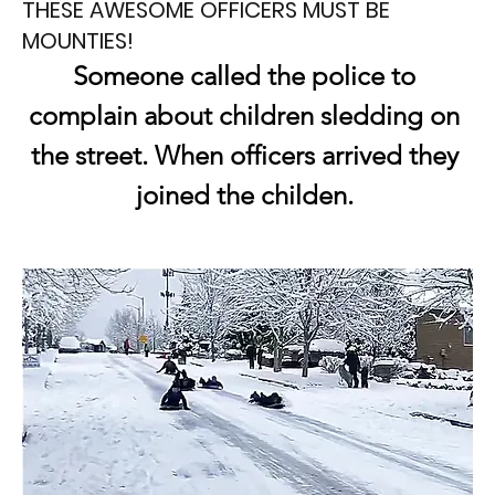
THESE AWESOME OFFICERS MUST BE
MOUNTIES!
Someone called the police to 
complain about children sledding on 
the street. When officers arrived they 
joined the childen. 