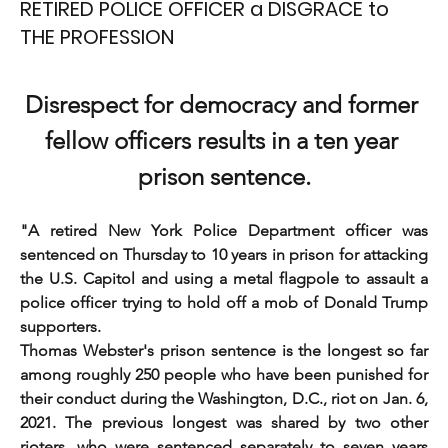
RETIRED POLICE OFFICER a DISGRACE to
THE PROFESSION
Disrespect for democracy and former 
fellow officers results in a ten year 
prison sentence.
"A retired New York Police Department officer was 
sentenced on Thursday to 10 years in prison for attacking 
the U.S. Capitol and using a metal flagpole to assault a 
police officer trying to hold off a mob of Donald Trump 
supporters.
Thomas Webster's prison sentence is the longest so far 
among roughly 250 people who have been punished for 
their conduct during the Washington, D.C., riot on Jan. 6, 
2021. The previous longest was shared by two other 
rioters, who were sentenced separately to seven years 