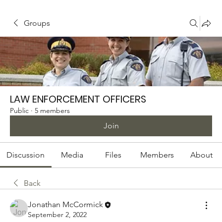
Groups
LAW ENFORCEMENT OFFICERS
Public
·
5 members
Join
Discussion
Media
Files
Members
About
Back
Jonathan McCormick
September 2, 2022