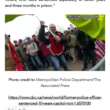
and three months in prison."
Photo credit to 
Metropolitan Police Department/The 
Associated Press
https://www.cbc.ca/news/world/former-police-officer-
sentenced-10-years-capitol-riot-1.6570100
0