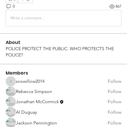
0
467
Write a comment...
About
POLICE PROTECT THE PUBLIC. WHO PROTECTS THE
POLICE?
Members
soxwillow2014
Follow
soxwillow2014
Rebecca Simpson
Follow
Jonathan McCormick
Follow
Al Duguay
Follow
Jackson Pennington
Follow