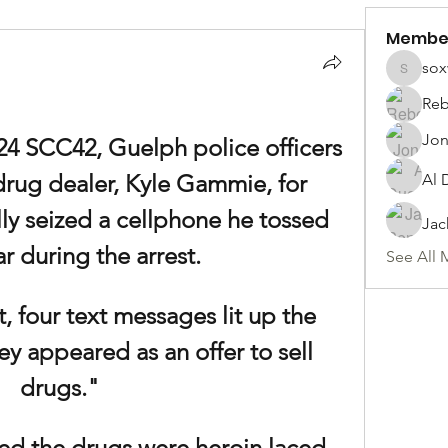
Membe
sox
soxwill
Reb
Jon
24 SCC42, Guelph police officers 
rug dealer, Kyle Gammie, for 
Al 
lly seized a cellphone he tossed 
Jac
ar during the arrest.
See All 
, four text messages lit up the 
y appeared as an offer to sell 
drugs."
ed the drugs were heroin laced 