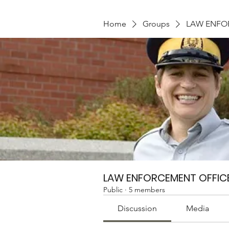
Home
Groups
LAW ENFO
LAW ENFORCEMENT OFFIC
Public
·
5 members
Discussion
Media