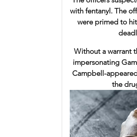
with fentanyl. The of
were primed to hit
deadl
Without a warrant th
impersonating Gam
Campbell-appeared 
the dru