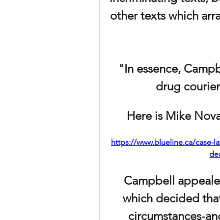
other texts which arr
"In essence, Campbe
drug courier 
Here is Mike Novak
https://www.blueline.ca/case-
de
Campbell appeale
which decided that
circumstances-and