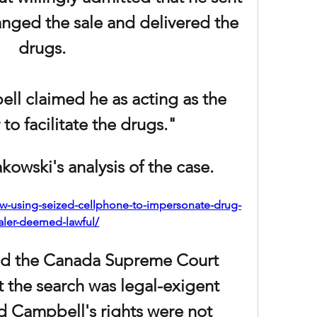
anged the sale and delivered the 
drugs.
ll claimed he as acting as the 
to facilitate the drugs."
owski's analysis of the case. 
law-using-seized-cellphone-to-impersonate-drug-
aler-deemed-lawful/
d the Canada Supreme Court 
 the search was legal-exigent 
 Campbell's rights were not 