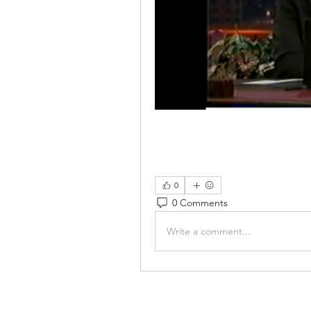
0
0 Comments
Write a comment...