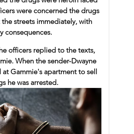
ficers were concerned the drugs 
 the streets immediately, with 
y consequences. 
e officers replied to the texts, 
mie. When the sender-Dwayne 
at Gammie's apartment to sell 
gs he was arrested. 