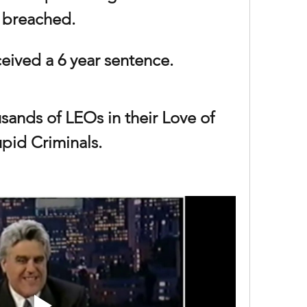
breached. 
eived a 6 year sentence.
sands of LEOs in their Love of 
upid Criminals.