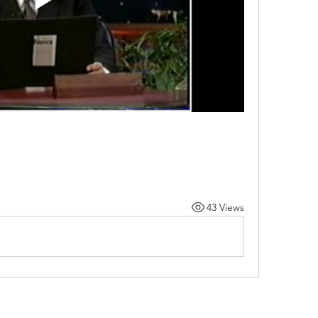
43 Views