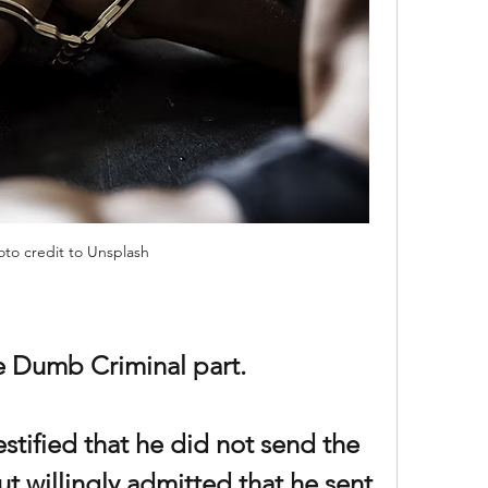
oto credit to Unsplash
he Dumb Criminal part.
stified that he did not send the 
ut willingly admitted that he sent 