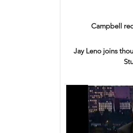
Campbell rec
Jay Leno joins thou
St