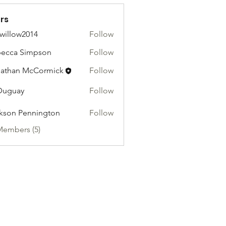
rs
willow2014
Follow
ow2014
ecca Simpson
Follow
athan McCormick
Follow
Duguay
Follow
kson Pennington
Follow
Members (5)