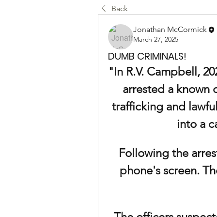
Back
Jonathan McCormick
March 27, 2025
DUMB CRIMINALS!
"In R.V. Campbell, 20
arrested a known d
trafficking and lawfu
into a c
Following the arrest
phone's screen. The
The officers suspect