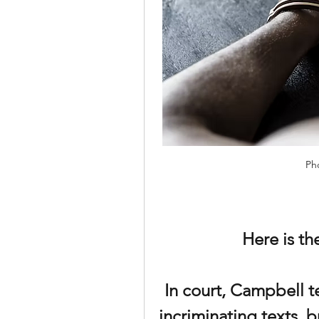
Ph
Here is t
In court, Campbell te
incriminating texts, b