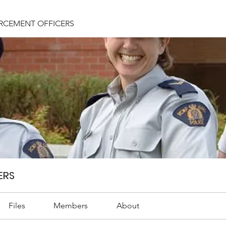
RCEMENT OFFICERS
ERS
Files
Members
About