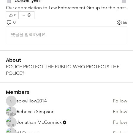
Our appreciation to Law Enforcement Group for the post. 
0
0
66
댓글을 입력하세요.
About
POLICE PROTECT THE PUBLIC. WHO PROTECTS THE
POLICE?
Members
soxwillow2014
Follow
soxwillow2014
Rebecca Simpson
Follow
Jonathan McCormick
Follow