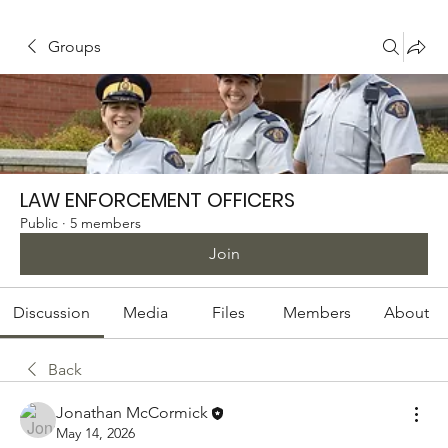
Groups
LAW ENFORCEMENT OFFICERS
Public
·
5 members
Join
Discussion
Media
Files
Members
About
Back
Jonathan McCormick
May 14, 2026