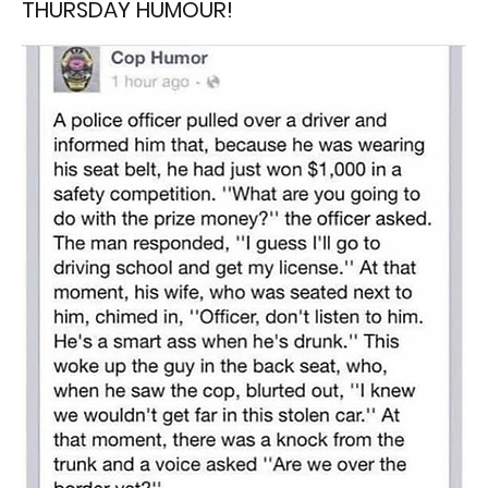
THURSDAY HUMOUR!