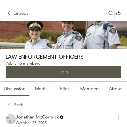
Groups
LAW ENFORCEMENT OFFICERS
Public
·
5 members
Join
Discussion
Media
Files
Members
About
Back
Jonathan McCormick
October 23, 2025