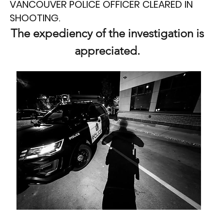
VANCOUVER POLICE OFFICER CLEARED IN
SHOOTING.
The expediency of the investigation is 
appreciated. 