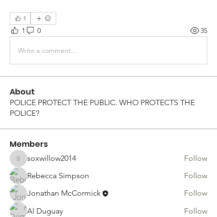
1
1
0
35
Write a comment...
About
POLICE PROTECT THE PUBLIC. WHO PROTECTS THE
POLICE?
Members
soxwillow2014
Follow
soxwillow2014
Rebecca Simpson
Follow
Jonathan McCormick
Follow
Al Duguay
Follow