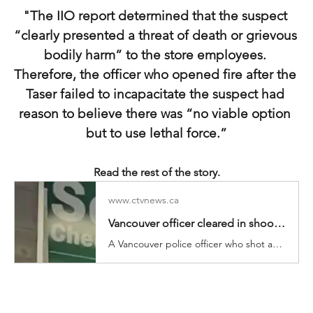
"The IIO report determined that the suspect 
“clearly presented a threat of death or grievous 
bodily harm” to the store employees. 
Therefore, the officer who opened fire after the 
Taser failed to incapacitate the suspect had 
reason to believe there was “no viable option 
but to use lethal force.”
Read the rest of the story.
www.ctvnews.ca
Vancouver officer cleared in shooting that killed suspect, injured 7-Eleven worker
A Vancouver police officer who shot and killed a man armed with a knife inside a downtown convenience store has been cleared of wrongdoing by the province’s police watchdog, which confirmed Wednesday that a store employee was seriously injured by a police bullet during the chaotic scene.