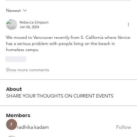
Newest
Rebecca Simpson
Jan 06, 2024
We moved to Vancouver recently from S. California where Venice 
has a serious problem with people living on the beach in 
homeless camps. 
Like
Show more comments
About
SHARE YOUR THOUGHTS ON CURRENT EVENTS
Members
radhika kadam
Follow