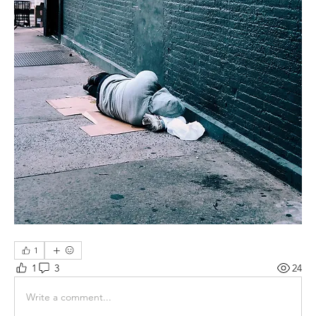
1
1
3
24
Write a comment...