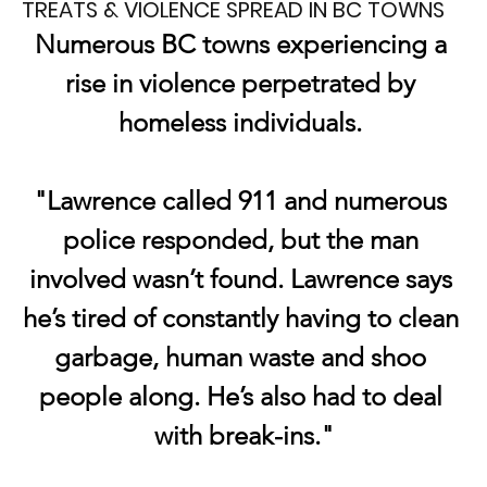
TREATS & VIOLENCE SPREAD IN BC TOWNS
Numerous BC towns experiencing a 
rise in violence perpetrated by 
homeless individuals. 
"Lawrence called 911 and numerous 
police responded, but the man 
involved wasn’t found. Lawrence says 
he’s tired of constantly having to clean 
garbage, human waste and shoo 
people along. He’s also had to deal 
with break-ins."