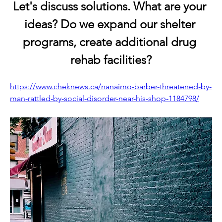
Let's discuss solutions. What are your 
ideas? Do we expand our shelter 
programs, create additional drug 
rehab facilities?
https://www.cheknews.ca/nanaimo-barber-threatened-by-
man-rattled-by-social-disorder-near-his-shop-1184798/