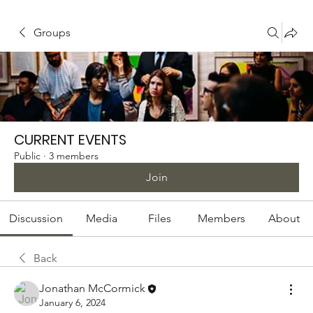
Groups
CURRENT EVENTS
Public
·
3 members
Join
Discussion
Media
Files
Members
About
Back
Jonathan McCormick
January 6, 2024