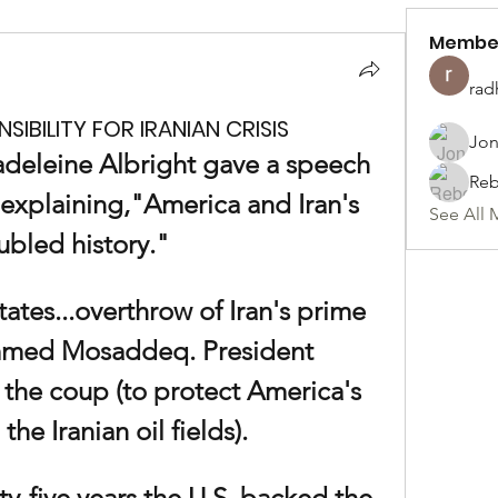
Membe
rad
IBILITY FOR IRANIAN CRISIS
Jon
adeleine Albright gave a speech 
Reb
explaining,"America and Iran's 
See All 
ubled history."
tates...overthrow of Iran's prime 
med Mosaddeq. President 
 the coup (to protect America's 
 the Iranian oil fields).
y-five years the U.S. backed the 