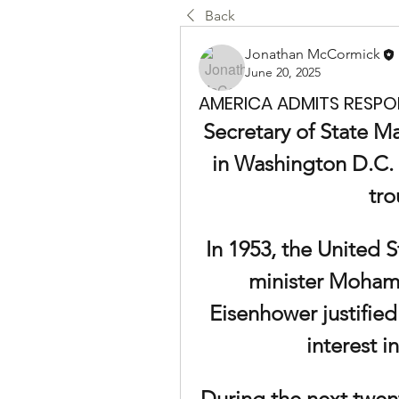
Back
Jonathan McCormick
June 20, 2025
AMERICA ADMITS RESPONS
Secretary of State M
in Washington D.C. 
tro
In 1953, the United S
minister Moham
Eisenhower justified
interest in
During the next twent