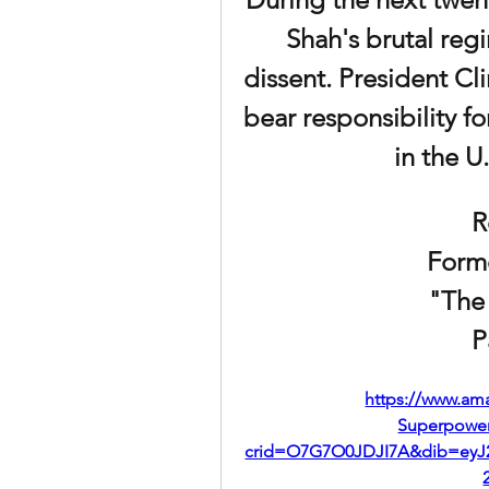
Shah's brutal regi
dissent. President Cl
bear responsibility f
in the U.
R
Form
"The
P
https://www.am
Superpower
crid=O7G7O0JDJI7A&dib=eyJ2