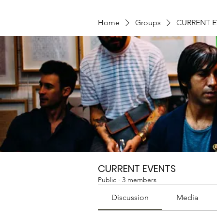
Home
Groups
CURRENT 
CURRENT EVENTS
Public
·
3 members
Discussion
Media