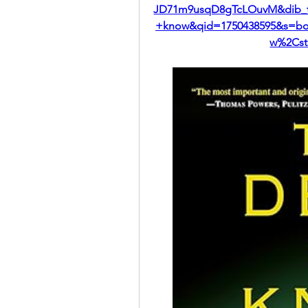
JD71m9usqD8gTcLOuvM&dib_t
+know&qid=1750438595&s=boo
w%2Cst