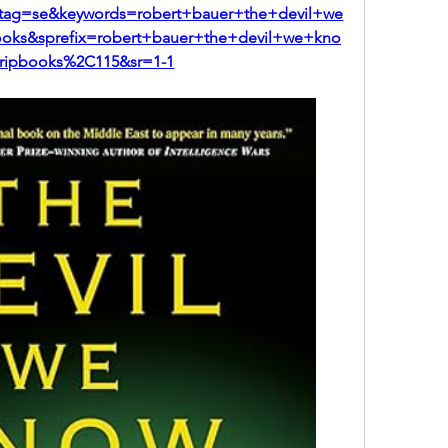
ag=se&keywords=robert+bauer+the+devil+we
ks&sprefix=robert+bauer+the+devil+we+kno
ripbooks%2C115&sr=1-1