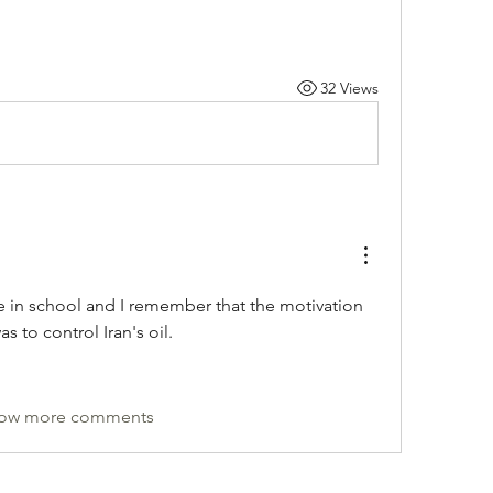
32 Views
 in school and I remember that the motivation 
s to control Iran's oil.
ow more comments