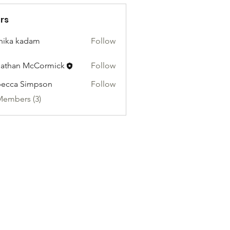
rs
hika kadam
Follow
athan McCormick
Follow
ecca Simpson
Follow
Members (3)