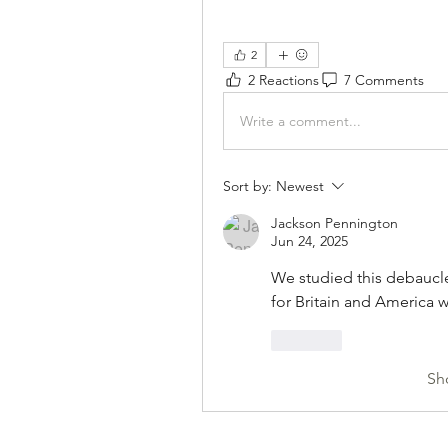
2
2 Reactions
7 Comments
Write a comment...
Sort by:
Newest
Jackson Pennington
Jun 24, 2025
We studied this debaucle
for Britain and America wa
Like
Sh