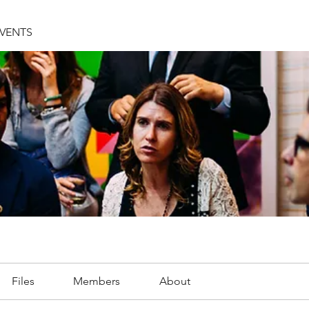
EVENTS
Files
Members
About