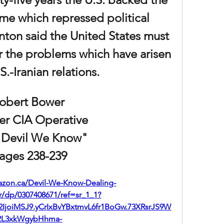
me which repressed political 
inton said the United States must 
or the problems which have arisen 
S.-Iranian relations. 
obert Bower 
er CIA Operative
 Devil We Know"
ages 238-239
azon.ca/Devil-We-Know-Dealing-
/dp/0307408671/ref=sr_1_1?
IjoiMSJ9.yCrIxBvYBxtmvL6fr1BoGw.73XRsrJS9W
2L3xkWgybHhma-