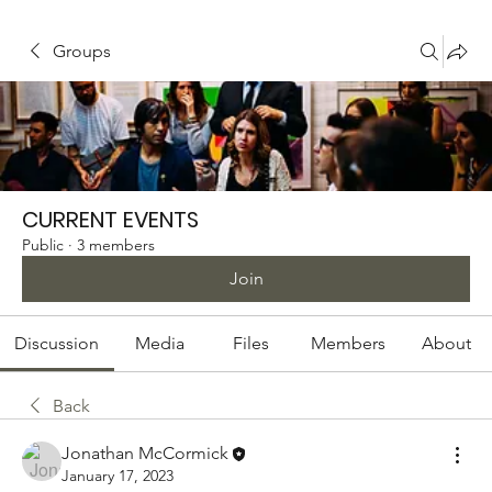
Groups
CURRENT EVENTS
Public
·
3 members
Join
Discussion
Media
Files
Members
About
Back
Jonathan McCormick
January 17, 2023