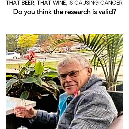
THAT BEER, THAT WINE, IS CAUSING CANCER
Do you think the research is valid?