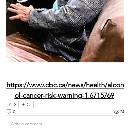
https://www.cbc.ca/news/health/alcoh
ol-cancer-risk-warning-1.6715769
0
0
24
Write a comment...