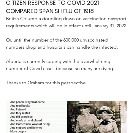
CITIZEN RESPONSE TO COVID 2021
COMPARED SPANISH FLU OF 1918
British Columbia doubling down on vaccination passport 
requirements which will be in effect until January 31, 2022
Or, until the number of the 600,000 unvaccinated 
numbers drop and hospitals can handle the infected.
Alberta is currently coping with the overwhelming 
number of Covid cases because so many are dying. 
Thanks to Graham for this perspective.