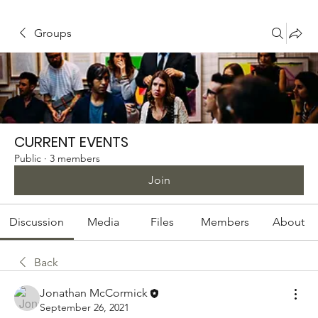
Groups
CURRENT EVENTS
Public
·
3 members
Join
Discussion
Media
Files
Members
About
Back
Jonathan McCormick
September 26, 2021