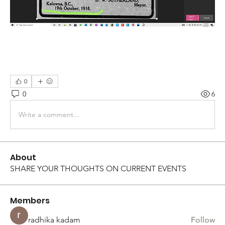
0
0
6
Write a comment...
About
SHARE YOUR THOUGHTS ON CURRENT EVENTS
Members
radhika kadam
Follow