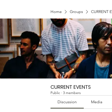
Home
Groups
CURRENT 
CURRENT EVENTS
Public
·
3 members
Discussion
Media