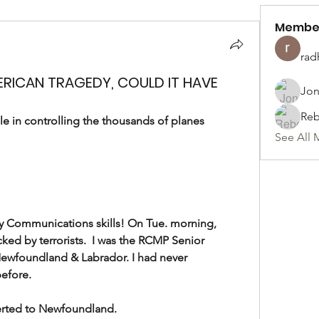
Membe
rad
ERICAN TRAGEDY, COULD IT HAVE
Jon
Reb
 in controlling the thousands of planes 
See All 
my Communications skills! On Tue. morning, 
cked by terrorists.  I was the RCMP Senior 
ewfoundland & Labrador. I had never 
.                      
ed to Newfoundland.              