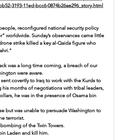
60bb52-3193-11ed-bcc6-0874b26ae296_story.html
 people, 
reconfigured national security policy
or” worldwide. Sunday’s observances came little 
rone strike killed a key al-Qaida figure who 
hri.
"
ck was a long time coming, a breach of our 
hington were aware. 
ent covertly to Iraq to work with the Kurds to 
is months of negotiations with tribal leaders, 
dollars, he was in the presence of Osama bin 
se but was unable to persuade Washington to 
he terrorist.
 bombing of the Twin Towers.
bin Laden and kill him.