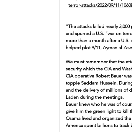
terror-attacks/2022/09/11/10
"The attacks killed nearly 3,000
and spurred a U.S. “war on terr
more than a month after a U.S. d
helped plot 9/11, 
Ayman al-Zawa
We must remember that the atta
security which the CIA and Was
CIA operative Robert Bauer was s
topple Saddam Hussein. During h
and the delivery of millions of 
Laden during the meetings.
Bauer knew who he was of cour
give him the green light to kill t
Osama lived and organized the
America spent billions to track 