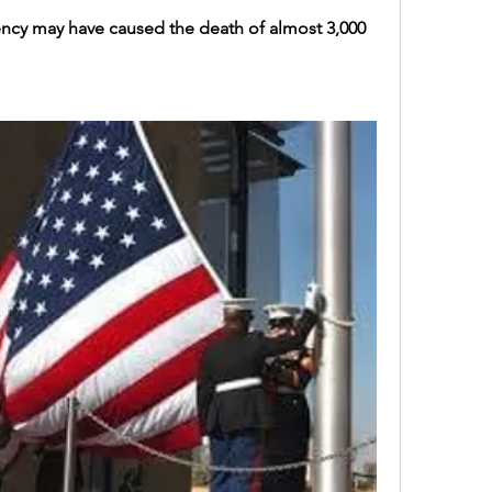
iciency may have caused the death of almost 3,000 