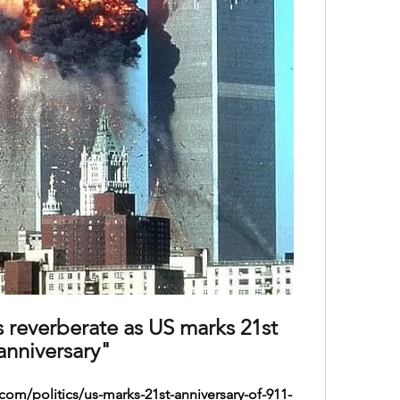
s reverberate as US marks 21st 
anniversary"
om/politics/us-marks-21st-anniversary-of-911-