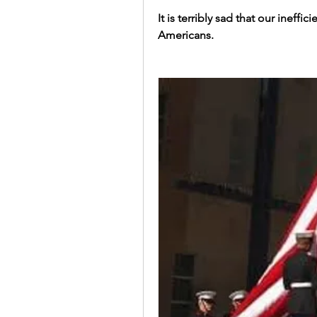
It is terribly sad that our ineff
Americans. 