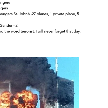
engers
ngers
ngers St. John’s -27 planes, 1 private plane, 5 
- 2.                            
rd the word terrorist. I will never forget that day.