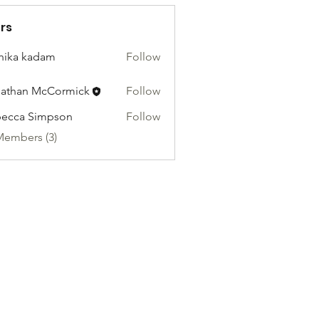
rs
hika kadam
Follow
athan McCormick
Follow
ecca Simpson
Follow
Members (3)