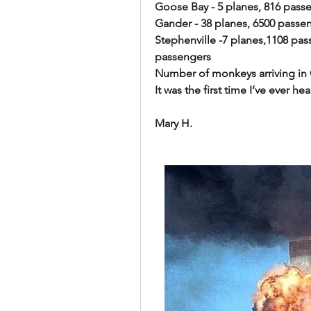
Goose Bay - 5 planes, 816 pass
Gander - 38 planes, 6500 passe
Stephenville -7 planes,1108 passe
passengers 
Number of monkeys arriving in Gander 
It was the first time I’ve ever hea
Mary H.