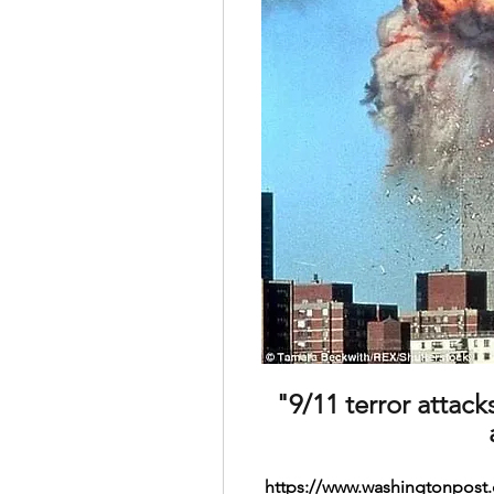
"9/11 terror attack
https://www.washingtonpost.c