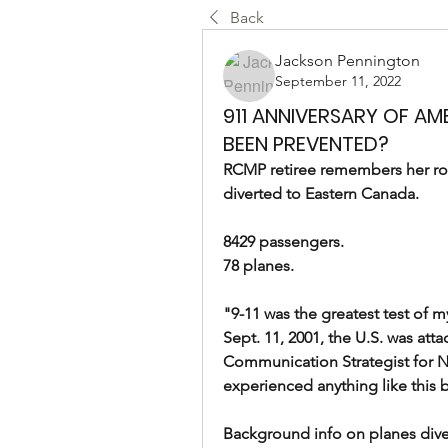
Back
Jackson Pennington
September 11, 2022
911 ANNIVERSARY OF AM
BEEN PREVENTED?
RCMP retiree remembers her role
diverted to Eastern Canada.
8429 passengers.
78 planes.
"9-11 was the greatest test of 
Sept. 11, 2001, the U.S. was atta
Communication Strategist for N
experienced anything like this before
Background info on planes divert