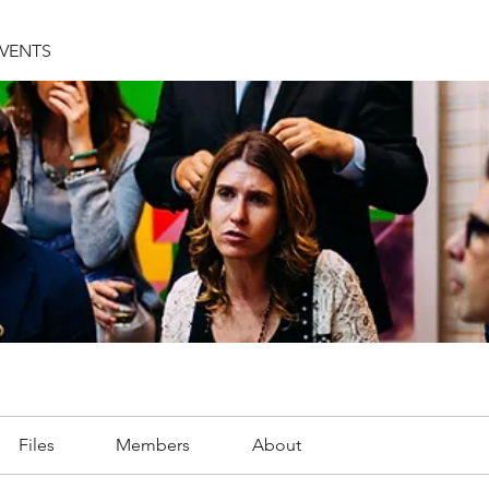
EVENTS
Files
Members
About