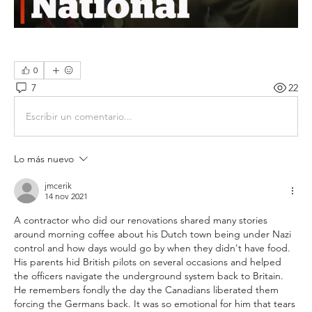
0
7
22
Escribir un comentario...
Lo más nuevo
jmcerik
14 nov 2021
A contractor who did our renovations shared many stories 
around morning coffee about his Dutch town being under Nazi 
control and how days would go by when they didn't have food. 
His parents hid British pilots on several occasions and helped 
the officers navigate the underground system back to Britain. 
He remembers fondly the day the Canadians liberated them 
forcing the Germans back. It was so emotional for him that tears 