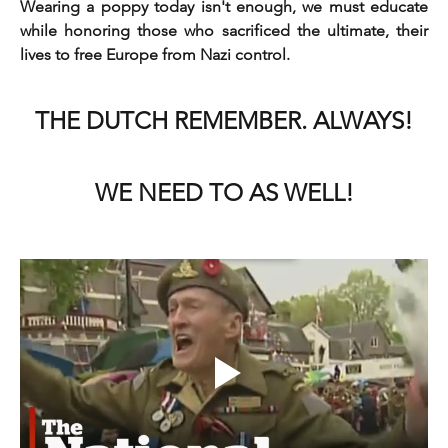
Wearing a poppy today isn't enough, we must educate 
while honoring those who sacrificed the ultimate, their 
lives to free Europe from Nazi control.
THE DUTCH REMEMBER. ALWAYS!
WE NEED TO AS WELL!