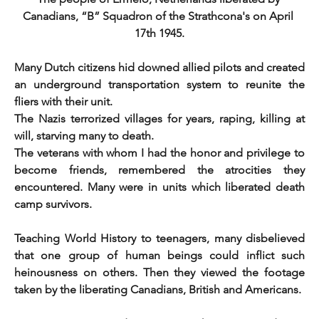
Canadians, “B” Squadron of the Strathcona's on April 
17th 1945.
Many Dutch citizens hid downed allied pilots and created 
an underground transportation system to reunite the 
fliers with their unit.
The Nazis terrorized villages for years, raping, killing at 
will, starving many to death.
The veterans with whom I had the honor and privilege to 
become friends, remembered the atrocities they 
encountered. Many were in units which liberated death 
camp survivors.
Teaching World History to teenagers, many disbelieved 
that one group of human beings could inflict such 
heinousness on others. Then they viewed the footage 
taken by the liberating Canadians, British and Americans.