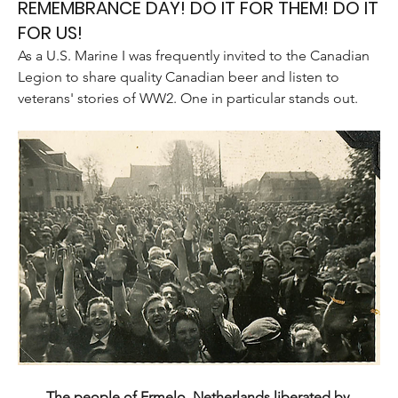
REMEMBRANCE DAY! DO IT FOR THEM! DO IT
FOR US!
As a U.S. Marine I was frequently invited to the Canadian 
Legion to share quality Canadian beer and listen to 
veterans' stories of WW2. One in particular stands out.
The people of Ermelo, Netherlands liberated by 