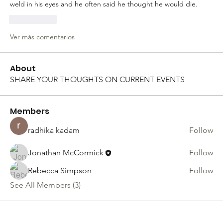
weld in his eyes and he often said he thought he would die. 
Me gusta
Ver más comentarios
About
SHARE YOUR THOUGHTS ON CURRENT EVENTS
Members
radhika kadam
Follow
Jonathan McCormick
Follow
Rebecca Simpson
Follow
See All Members (3)