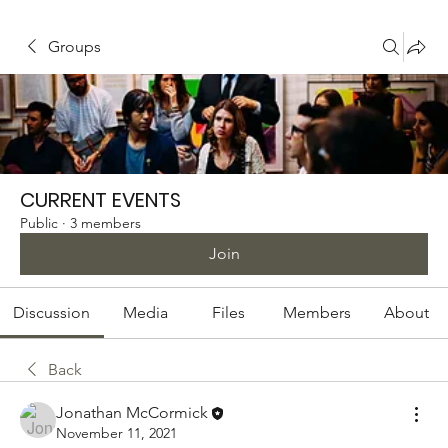
Groups
CURRENT EVENTS
Public
·
3 members
Join
Discussion
Media
Files
Members
About
Back
Jonathan McCormick
November 11, 2021