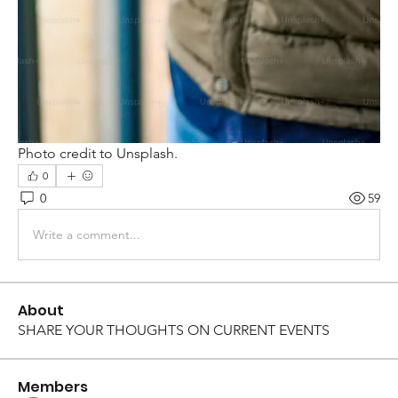
Photo credit to Unsplash.
0
0
59
Write a comment...
About
SHARE YOUR THOUGHTS ON CURRENT EVENTS
Members