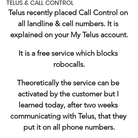
TELUS & CALL CONTROL
Telus recently placed Call Control on 
all landline & cell numbers. It is 
explained on your My Telus account.
It is a free service which blocks 
robocalls.
Theoretically the service can be 
activated by the customer but I 
learned today, after two weeks 
communicating with Telus, that they 
put it on all phone numbers.