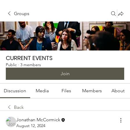
Groups
CURRENT EVENTS
Public
·
3 members
Join
Discussion
Media
Files
Members
About
Back
Jonathan McCormick
August 12, 2024