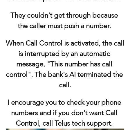
They couldn't get through because 
the caller must push a number. 
When Call Control is activated, the call 
is interrupted by an automatic 
message, "This number has call 
control". The bank's AI terminated the 
call.
I encourage you to check your phone 
numbers and if you don't want Call 
Control, call Telus tech support. 