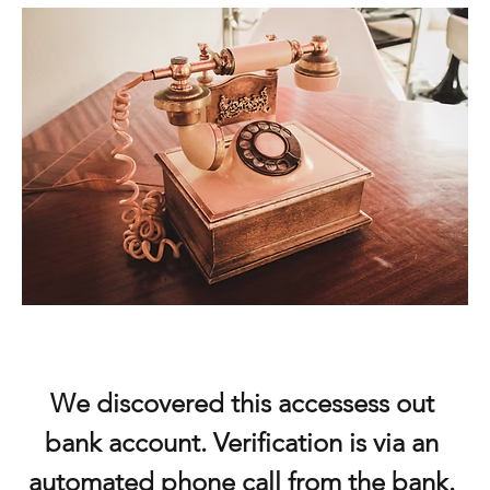
We discovered this accessess out 
bank account. Verification is via an 
automated phone call from the bank. 