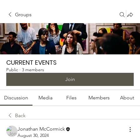
Groups
CURRENT EVENTS
Public
·
3 members
Join
Discussion
Media
Files
Members
About
Back
Jonathan McCormick
August 30, 2024