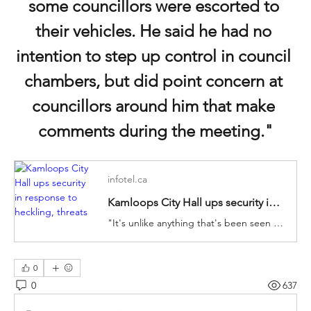
some councillors were escorted to 
their vehicles. He said he had no 
intention to step up control in council 
chambers, but did point concern at 
councillors around him that make 
comments during the meeting."
infotel.ca
Kamloops City Hall ups security in response to heckling, threats
"It's unlike anything that's been seen in Kamloops before and it is tremendously challenging for us to do the work that we have been commissioned into while being heckled in our own chambers."
0
0
637