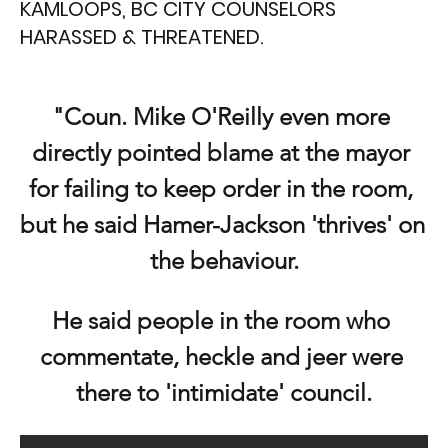
KAMLOOPS, BC CITY COUNSELORS
HARASSED & THREATENED.
"Coun. Mike O'Reilly even more 
directly pointed blame at the mayor 
for failing to keep order in the room, 
but he said Hamer-Jackson 'thrives' on 
the behaviour.
He said people in the room who 
commentate, heckle and jeer were 
there to 'intimidate' council.