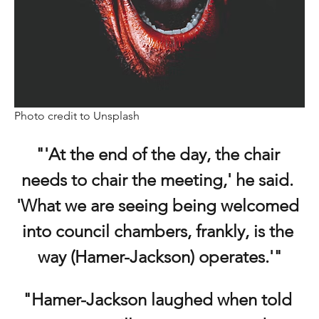
Photo credit to Unsplash
"'At the end of the day, the chair 
needs to chair the meeting,' he said. 
'What we are seeing being welcomed 
into council chambers, frankly, is the 
way (Hamer-Jackson) operates.'"
"Hamer-Jackson laughed when told 