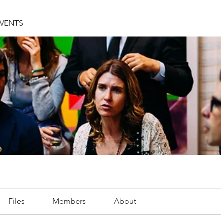
EVENTS
Files
Members
About