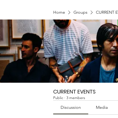
Home
Groups
CURRENT 
CURRENT EVENTS
Public
·
3 members
Discussion
Media