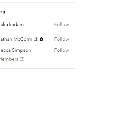
rs
hika kadam
Follow
athan McCormick
Follow
ecca Simpson
Follow
Members (3)