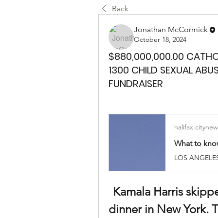
Back
Jonathan McCormick
October 18, 2024
$880,000,000.00 CATH
1300 CHILD SEXUAL ABU
FUNDRAISER
halifax.citynew
Kamala Harris skippe
dinner in New York. T