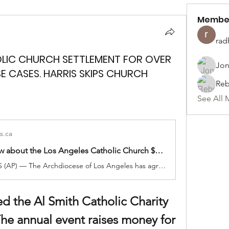
Membe
rad
OLIC CHURCH SETTLEMENT FOR OVER
Jon
SE CASES. HARRIS SKIPS CHURCH
Reb
See All 
s.ca
What to know about the Los Angeles Catholic Church $880M settlement with sexual abuse victims
LOS ANGELES (AP) — The Archdiocese of Los Angeles has agreed to pay $880 million to hundreds of victims of clergy sexual abuse dating back decades. The settlement with 1,353 people who allege that they were abused by local Catholic priests is the largest single child sex abuse settlement with a Catholic archdiocese, according to […]
d the Al Smith Catholic Charity 
he annual event raises money for 