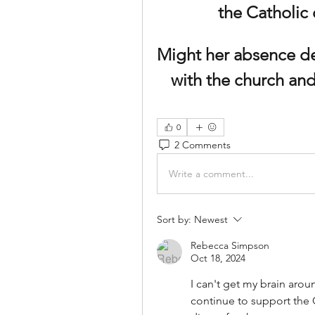
the Catholic
Might her absence des
with the church and
0
2 Comments
Write a comment...
Sort by:
Newest
Rebecca Simpson
Oct 18, 2024
I can't get my brain aroun
continue to support the C