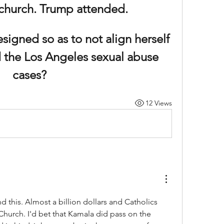
 church. Trump attended.
igned so as to not align herself 
 the Los Angeles sexual abuse 
cases?
12 Views
d this. Almost a billion dollars and Catholics 
hurch. I'd bet that Kamala did pass on the 