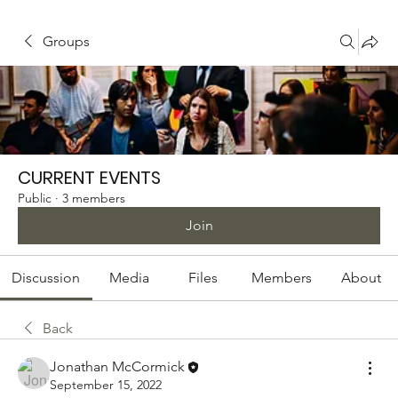
Groups
CURRENT EVENTS
Public
·
3 members
Join
Discussion
Media
Files
Members
About
Back
Jonathan McCormick
September 15, 2022