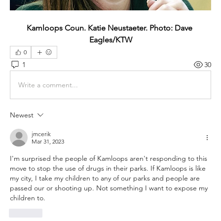
Kamloops Coun. Katie Neustaeter. Photo: Dave 
Eagles/KTW
0
1
30
Write a comment...
Newest
jmcerik
Mar 31, 2023
I'm surprised the people of Kamloops aren't responding to this 
move to stop the use of drugs in their parks. If Kamloops is like 
my city, I take my children to any of our parks and people are 
passed our or shooting up. Not something I want to expose my 
children to. 
Like