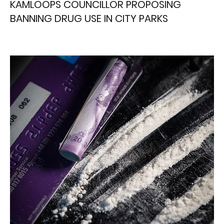
KAMLOOPS COUNCILLOR PROPOSING
BANNING DRUG USE IN CITY PARKS