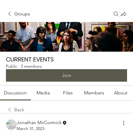
Groups
CURRENT EVENTS
Public
·
3 members
Join
Discussion
Media
Files
Members
About
Back
Jonathan McCormick
March 31, 2023