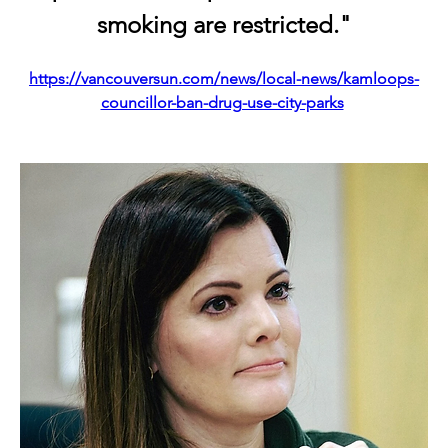
smoking are restricted."
https://vancouversun.com/news/local-news/kamloops-
councillor-ban-drug-use-city-parks