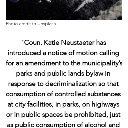
Photo credit to Unsplash
"Coun. Katie Neustaeter has 
introduced a notice of motion calling 
for an amendment to the municipality’s 
parks and public lands bylaw in 
response to decriminalization so that 
consumption of controlled substances 
at city facilities, in parks, on highways 
or in public spaces be prohibited, just 
as public consumption of alcohol and 