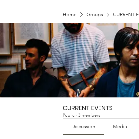
Home
Groups
CURRENT 
CURRENT EVENTS
Public
·
3 members
Discussion
Media