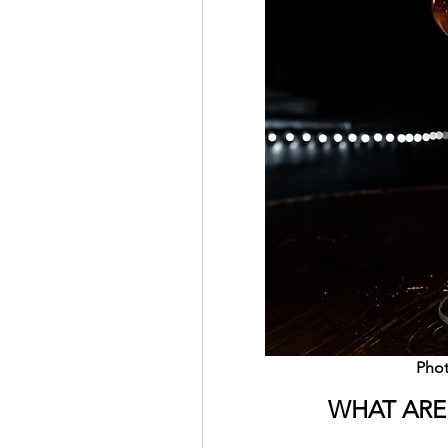
Phot
WHAT ARE