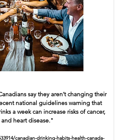
"Nearly three-quarters of Canadians say they aren’t changing their 
 despite recent national guidelines warning that 
rinks a week
 can increase risks of cancer, 
 and heart disease."
533914/canadian-drinking-habits-health-canada-