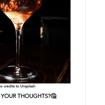
o credits to Unsplash
 YOUR THOUGHTS?🤔