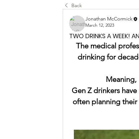
Back
Jonathan McCormick
March 12, 2023
TWO DRINKS A WEEK! A
The medical profes
drinking for decade
Meaning, 
Gen Z drinkers have a
often planning thei