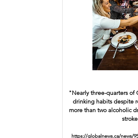
drinking habits
more than two alcoholic d
stroke
https://globalnews.ca/news/9