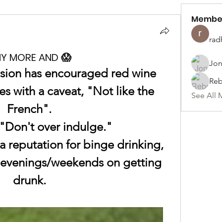
Membe
rad
NY MORE AND 😱
Jon
sion has encouraged red wine 
Reb
s with a caveat, "Not like the 
See All 
French".
"Don't over indulge."
 reputation for binge drinking, 
r evenings/weekends on getting 
drunk.