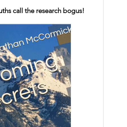
uths call the research bogus!