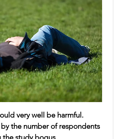
could very well be harmful.
 by the number of respondents 
g the study bogus.