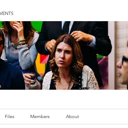
EVENTS
Files
Members
About