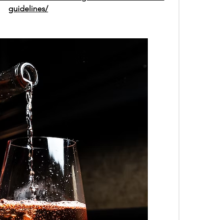
guidelines/