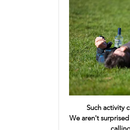
Such activity 
We aren't surprised
callin