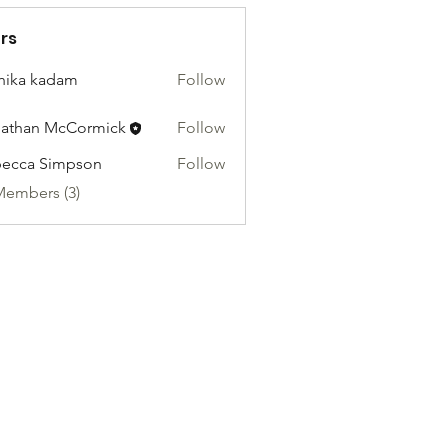
rs
hika kadam
Follow
athan McCormick
Follow
ecca Simpson
Follow
Members (3)