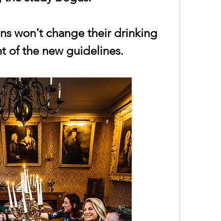
ns won't change their drinking 
ht of the new guidelines.