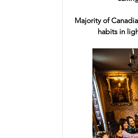
Majority of Canadia
habits in lig