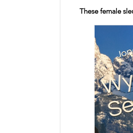
These female sle