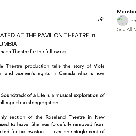
Membe
Jon
See All 
TED AT THE PAVILION THEATRE in
LUMBIA
nada Theatre for the following.
heatre production tells the story of Viola 
ivil and women's rights in Canada who is now 
oundtrack of a Life is a musical exploration of 
llenged racial segregation.
nly section of the Roseland Theatre in New 
used to leave. She was forcefully removed from 
icted for tax evasion — over one single cent of 