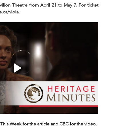
ilion Theatre from April 21 to May 7. For ticket 
e.ca/viola.
his Week for the article and CBC for the video.