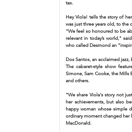
tax.
Hey Viola! tells the story of he
was just three years old, to the c
"We feel so honoured to be able t
relevant in today’s world," sai
who called Desmond an "inspira
Dos Santos, an acclaimed jazz,
The cabaret-style show feature
Simone, Sam Cooke, the Mills Br
and others.
"We share Viola's story not jus
her achievements, but also be
happy woman whose simple des
ordinary moment changed her lif
MacDonald.