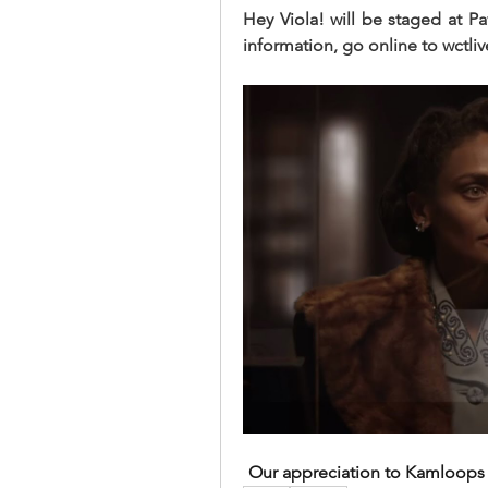
Hey Viola! will be staged at Pav
information, go online to wctliv
Our appreciation to Kamloops T