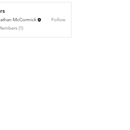
rs
athan McCormick
Follow
Members (1)