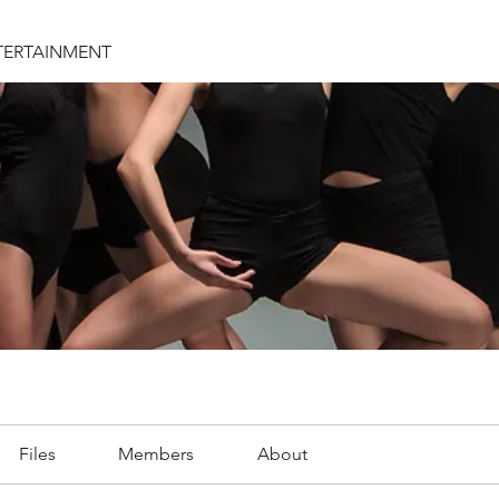
TERTAINMENT
Files
Members
About