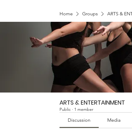
Home
Groups
ARTS & EN
ARTS & ENTERTAINMENT
Public
·
1 member
Discussion
Media