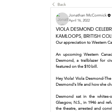
Back
Jonathan McCormick
April 16, 2022
VIOLA DESMOND CELEBRA
KAMLOOPS, BRITISH CO
Our appreciation to Western Ca
An upcoming Western Canada T
Desmond, a trailblazer for c
featured on the $10 bill.
Hey Viola! Viola Desmond-The S
Desmond's life and how she cha
Desmond sat in the whites-o
Glasgow, N.S., in 1946 and ref
the theatre, arrested and conv