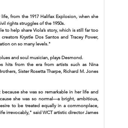
r life, from the 1917 Halifax Explosion, when she 
ivil rights struggles of the 1950s.
o help share Viola’s story, which is still far too 
d creators Krystle Dos Santos and Tracey Power, 
tion on so many levels."
 blues and soul musician, plays Desmond.
s hits from the era from artists such as Nina 
others, Sister Rosetta Tharpe, Richard M. Jones 
t because she was so remarkable in her life and 
cause she was so normal—a bright, ambitious, 
ire to be treated equally in a commonplace, 
e irrevocably," said WCT artistic director James 