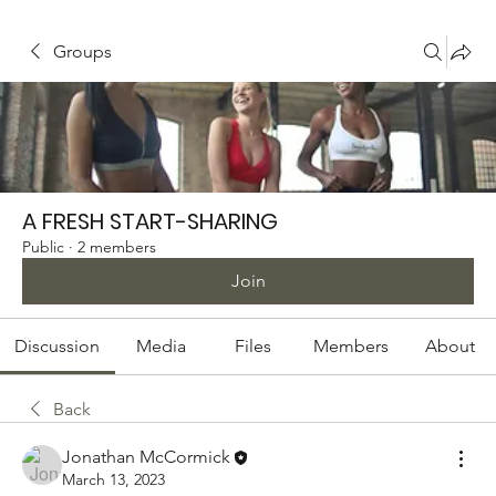
Groups
A FRESH START-SHARING
Public
·
2 members
Join
Discussion
Media
Files
Members
About
Back
Jonathan McCormick
March 13, 2023