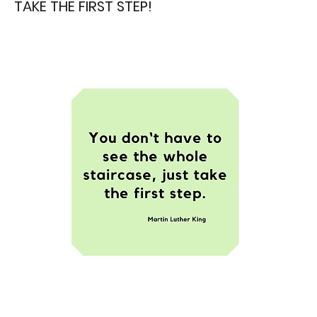
TAKE THE FIRST STEP!