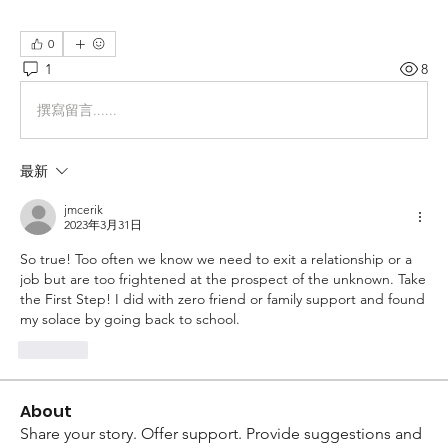
0
1
8
撰寫留言......
最新
jmcerik
2023年3月31日
So true! Too often we know we need to exit a relationship or a 
job but are too frightened at the prospect of the unknown. Take 
the First Step! I did with zero friend or family support and found 
my solace by going back to school. 
按讚
About
Share your story. Offer support. Provide suggestions and