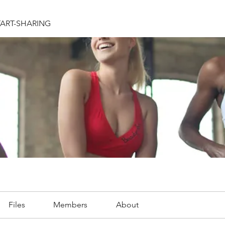
TART-SHARING
Files
Members
About