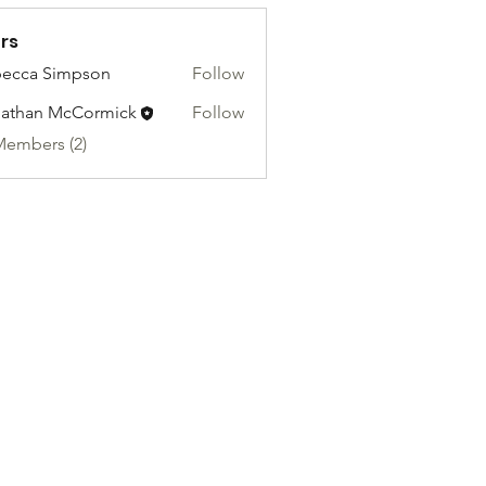
rs
ecca Simpson
Follow
athan McCormick
Follow
Members (2)