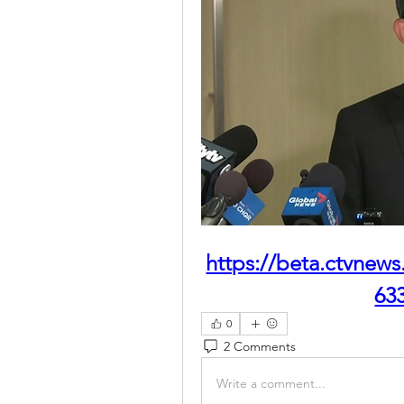
https://beta.ctvnews
63
0
2 Comments
Write a comment...