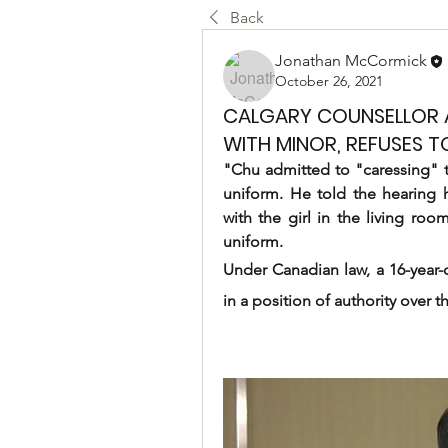
Back
Jonathan McCormick
October 26, 2021
CALGARY COUNSELLOR A
WITH MINOR, REFUSES T
"Chu admitted to "caressing" the
uniform. He told the hearing h
with the girl in the living ro
uniform.
Under Canadian law, a 16-year-
in a position of authority over 