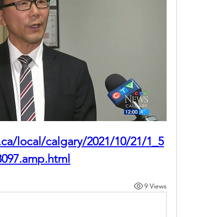
.ca/local/calgary/2021/10/21/1_5
3097.amp.html
9 Views