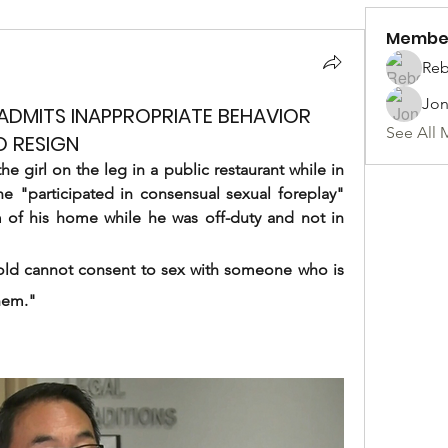
Membe
Reb
Jon
DMITS INAPPROPRIATE BEHAVIOR
See All 
O RESIGN
 girl on the leg in a public restaurant while in 
e "participated in consensual sexual foreplay" 
om of his home while he was off-duty and not in 
old cannot consent to sex with someone who is 
them."