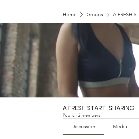
Home
Groups
A FRESH S
A FRESH START-SHARING
Public
·
2 members
Discussion
Media