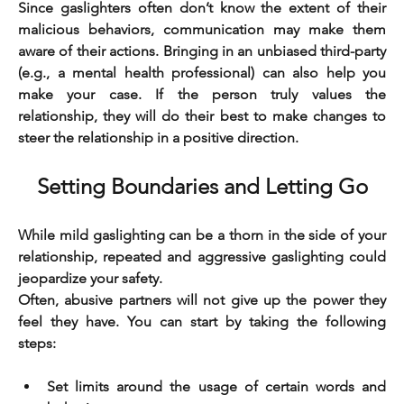
Since gaslighters often don’t know the extent of their 
malicious behaviors, communication may make them 
aware of their actions. Bringing in an unbiased third-party 
(e.g., a mental health professional) can also help you 
make your case. If the person truly values the 
relationship, they will do their best to make changes to 
steer the relationship in a positive direction.
Setting Boundaries and Letting Go
While mild gaslighting can be a thorn in the side of your 
relationship, repeated and aggressive gaslighting could 
jeopardize your safety.
Often, abusive partners will not give up the power they 
feel they have. You can start by taking the following 
steps:
Set limits around the usage of certain words and 