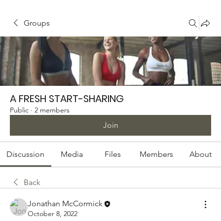
Groups
A FRESH START-SHARING
Public
·
2 members
Join
Discussion
Media
Files
Members
About
Back
Jonathan McCormick
October 8, 2022