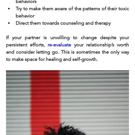
behaviors
Try to make them aware of the patterns of their toxic 
behavior
Direct them towards counseling and therapy
If your partner is unwilling to change despite your 
persistent efforts, 
re-evaluate
 your relationship’s worth 
and consider letting go. This is sometimes the only way 
to make space for healing and self-growth.