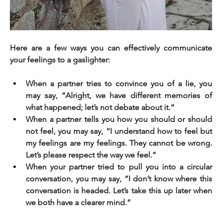
Here are a few ways you can effectively communicate 
your feelings to a gaslighter:
When a partner tries to convince you of a lie, you 
may say, “Alright, we have different memories of 
what happened; let’s not debate about it.”
When a partner tells you how you should or should 
not feel, you may say, “I understand how to feel but 
my feelings are my feelings. They cannot be wrong. 
Let’s please respect the way we feel.”
When your partner tried to pull you into a circular 
conversation, you may say, “I don’t know where this 
conversation is headed. Let’s take this up later when 
we both have a clearer mind.”