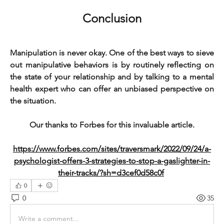
Conclusion
Manipulation is never okay. One of the best ways to sieve 
out manipulative behaviors is by routinely reflecting on 
the state of your relationship and by talking to a mental 
health expert who can offer an unbiased perspective on 
the situation.
Our thanks to Forbes for this invaluable article.
https://www.forbes.com/sites/traversmark/2022/09/24/a-
psychologist-offers-3-strategies-to-stop-a-gaslighter-in-
their-tracks/?sh=d3cef0d58c0f
0
0
35
Write a comment...