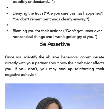
possibly understand…”)
Denying the truth (“Are you sure this has happened? 
You don’t remember things clearly anyway.”)
Blaming you for their actions (“Don’t get upset over 
nonsensical things and I won’t get angry at you.”)
Be Assertive
Once you identify the abusive behaviors, communicate 
directly with your partner about how their behavior affects 
you. If you don’t, you may end up reinforcing their 
negative behavior.