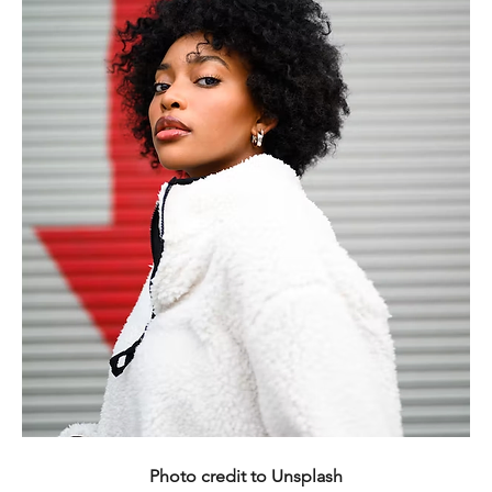
Photo credit to Unsplash