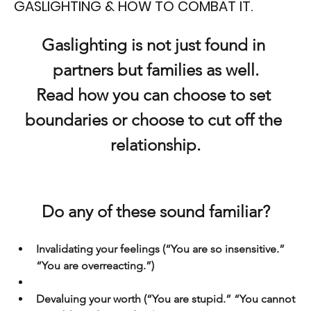
GASLIGHTING & HOW TO COMBAT IT.
Gaslighting is not just found in 
partners but families as well.
Read how you can choose to set 
boundaries or choose to cut off the 
relationship.
Do any of these sound familiar?
Invalidating your feelings (“You are so insensitive.” 
“You are overreacting.”)
Devaluing your worth (“You are stupid.” “You cannot 