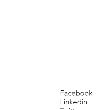
Facebook
Linkedin