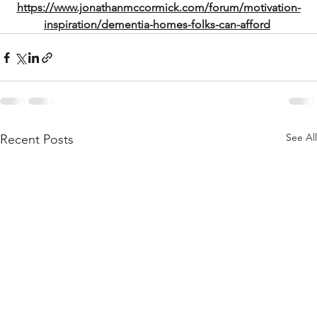
https://www.jonathanmccormick.com/forum/motivation-
inspiration/dementia-homes-folks-can-afford
See All
Recent Posts