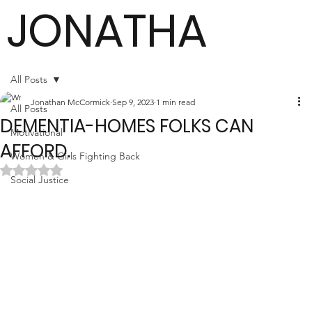
JONATHA
N
All Posts
Jonathan McCormick
Sep 9, 2023
1 min read
All Posts
DEMENTIA-HOMES FOLKS CAN
MCCORMI
Motivational
AFFORD.
Women & Girls Fighting Back
Rated NaN out of 5 stars.
Social Justice
CK
Author