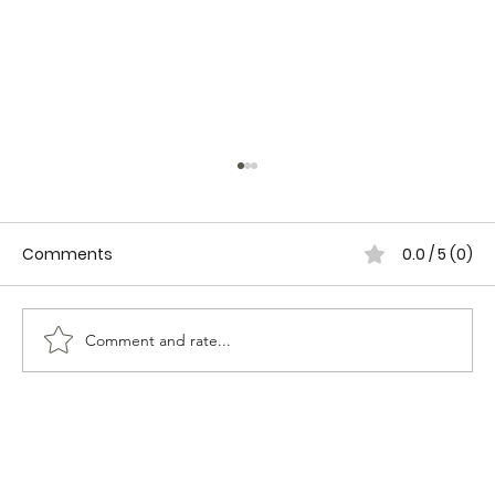
Comments
0.0 / 5 (0)
Comment and rate...
WOMEN IN CANADIAN POLICING