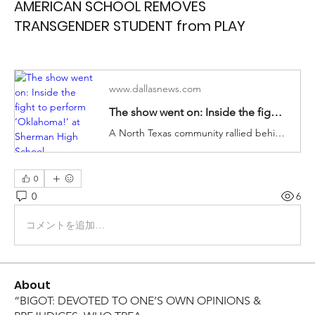
AMERICAN SCHOOL REMOVES
TRANSGENDER STUDENT from PLAY
www.dallasnews.com
The show went on: Inside the fight to perform ‘Oklahoma!’ at Sherman High School
A North Texas community rallied behind a transgender student and his friends after their school tried to remove them from their roles.
0
0
6
コメントを追加…
About
“BIGOT: DEVOTED TO ONE’S OWN OPINIONS &