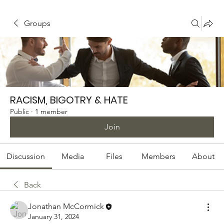
Groups
RACISM, BIGOTRY & HATE
Public
·
1 member
Join
Discussion
Media
Files
Members
About
Back
Jonathan McCormick
January 31, 2024