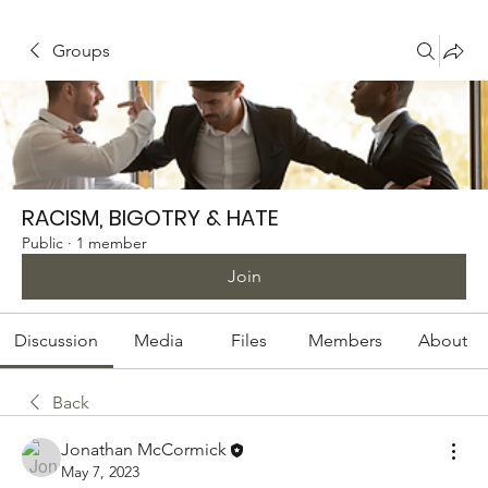
Groups
RACISM, BIGOTRY & HATE
Public
·
1 member
Join
Discussion
Media
Files
Members
About
Back
Jonathan McCormick
May 7, 2023