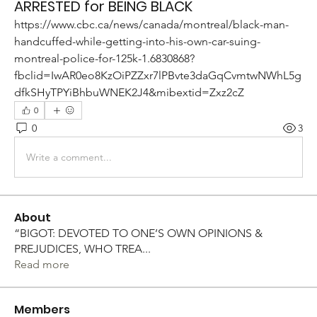
ARRESTED for BEING BLACK
https://www.cbc.ca/news/canada/montreal/black-man-
handcuffed-while-getting-into-his-own-car-suing-
montreal-police-for-125k-1.6830868?
fbclid=IwAR0eo8KzOiPZZxr7lPBvte3daGqCvmtwNWhL5g
dfkSHyTPYiBhbuWNEK2J4&mibextid=Zxz2cZ
0
0
3
Write a comment...
About
“BIGOT: DEVOTED TO ONE’S OWN OPINIONS &
PREJUDICES, WHO TREA
...
Read more
Members