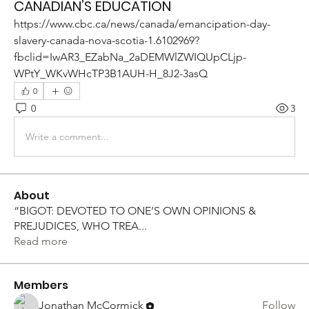
CANADIAN’S EDUCATION
https://www.cbc.ca/news/canada/emancipation-day-
slavery-canada-nova-scotia-1.6102969?
fbclid=IwAR3_EZabNa_2aDEMWlZWIQUpCLjp-
WPtY_WKvWHcTP3B1AUH-H_8J2-3asQ
0
0
3
Write a comment...
About
“BIGOT: DEVOTED TO ONE’S OWN OPINIONS &
PREJUDICES, WHO TREA
...
Read more
Members
Jonathan McCormick
Follow