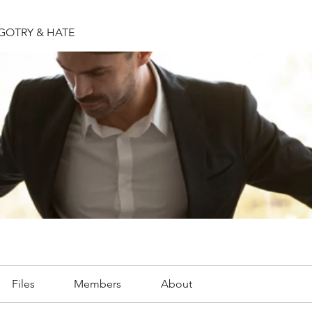
IGOTRY & HATE
Files
Members
About