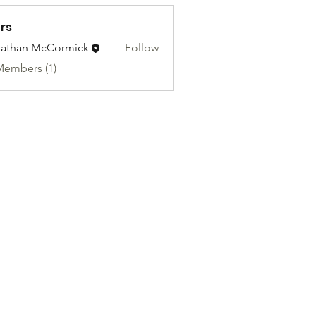
rs
athan McCormick
Follow
Members (1)