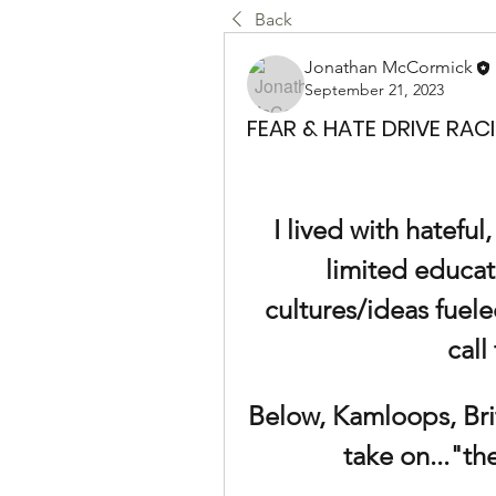
Back
Jonathan McCormick
September 21, 2023
FEAR & HATE DRIVE RAC
I lived with hateful
limited educat
cultures/ideas fuele
call
Below, Kamloops, Brit
take on..."t