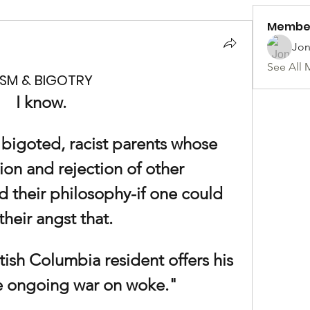
Membe
Jon
See All 
ISM & BIGOTRY
I know.
, bigoted, racist parents whose 
ion and rejection of other 
d their philosophy-if one could 
 their angst that.
ish Columbia resident offers his 
he ongoing war on woke."