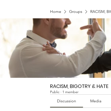
Home
Groups
RACISM, B
RACISM, BIGOTRY & HATE
Public
·
1 member
Discussion
Media