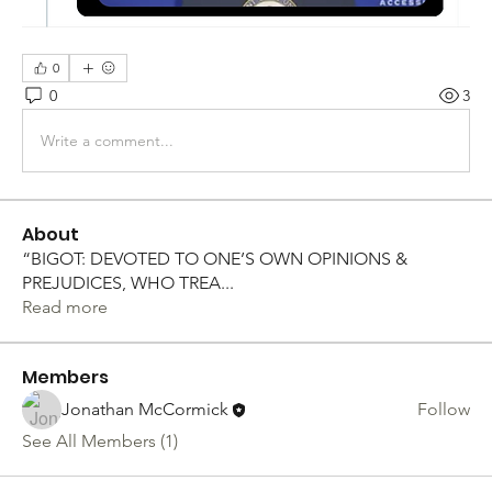
0
0
3
Write a comment...
About
“BIGOT: DEVOTED TO ONE’S OWN OPINIONS &
PREJUDICES, WHO TREA
...
Read more
Members
Jonathan McCormick
Follow
See All Members (1)