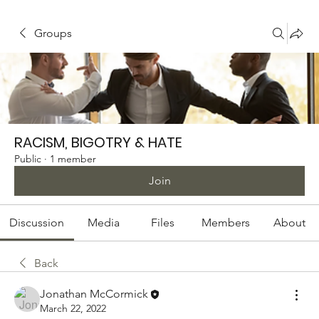
Groups
RACISM, BIGOTRY & HATE
Public
·
1 member
Join
Discussion
Media
Files
Members
About
Back
Jonathan McCormick
March 22, 2022