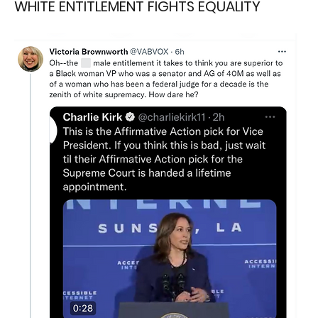
WHITE ENTITLEMENT FIGHTS EQUALITY