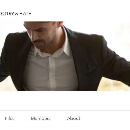
IGOTRY & HATE
Files
Members
About