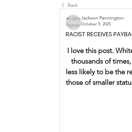
Back
Jackson Pennington
October 9, 2025
RACIST RECEIVES PAYBA
I love this post. White
thousands of times, 
less likely to be the 
those of smaller stat