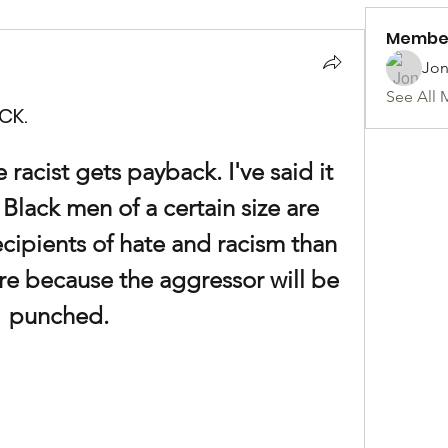
Membe
Jon
See All 
CK.
 racist gets payback. I've said it 
Black men of a certain size are 
recipients of hate and racism than 
ure because the aggressor will be 
punched.