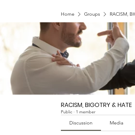
Home
Groups
RACISM, B
RACISM, BIGOTRY & HATE
Public
·
1 member
Discussion
Media