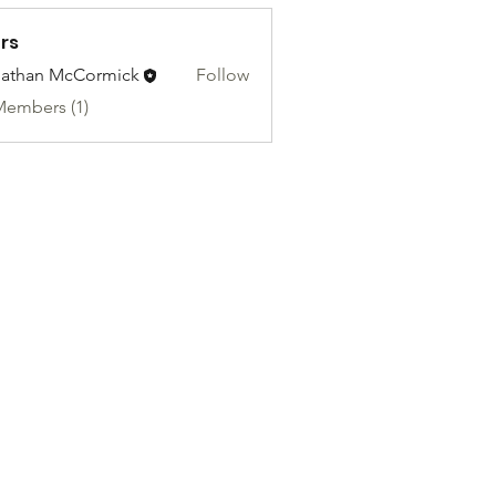
rs
athan McCormick
Follow
Members (1)