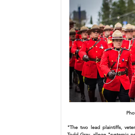
Pho
"The two lead plaintiffs, v
Todd Gray, allege "systemic ne