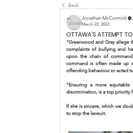
Back
Jonathan McCormick
March 22, 2022
OTTAWA'S ATTEMPT TO 
"Greenwood and Gray allege tha
complaints of bullying and ha
upon the chain of command. T
command is often made up of 
offending behaviour or acted to
"Ensuring a more equitable w
discrimination, is a top priori
If she is sincere, which we doub
to stop the lawsuit.