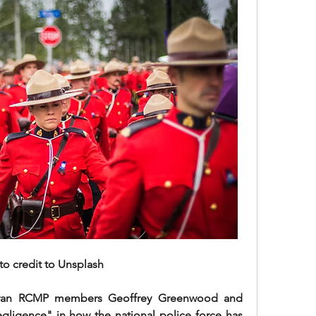
to credit to Unsplash
eteran RCMP members Geoffrey Greenwood and 
gligence" in how the national police force has 