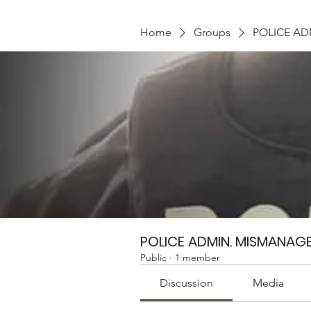
Home
Groups
POLICE A
POLICE ADMIN. MISMANAG
Public
·
1 member
Discussion
Media