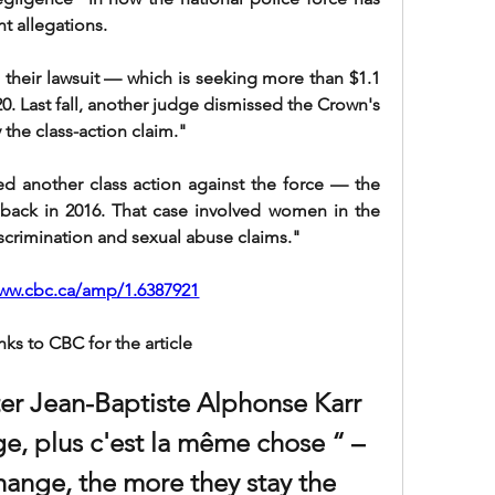
t allegations.
 their lawsuit — which is seeking more than $1.1 
20. Last fall, another judge dismissed the Crown's 
 the class-action claim."
d another class action against the force — the 
ack in 2016. That case involved women in the 
scrimination and sexual abuse claims."
www.cbc.ca/amp/1.6387921
nks to CBC for the article
ter Jean-Baptiste Alphonse Karr 
e, plus c'est la même chose “ – 
ange, the more they stay the 