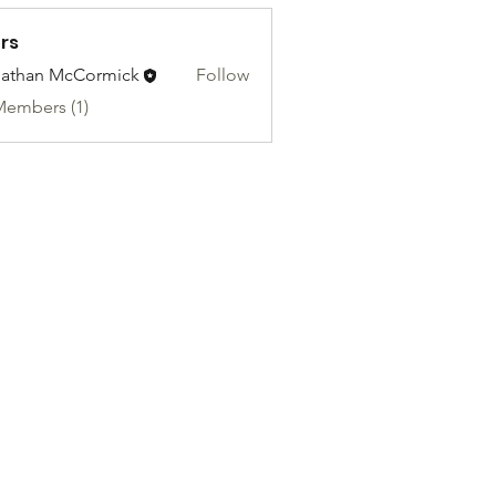
rs
athan McCormick
Follow
Members (1)