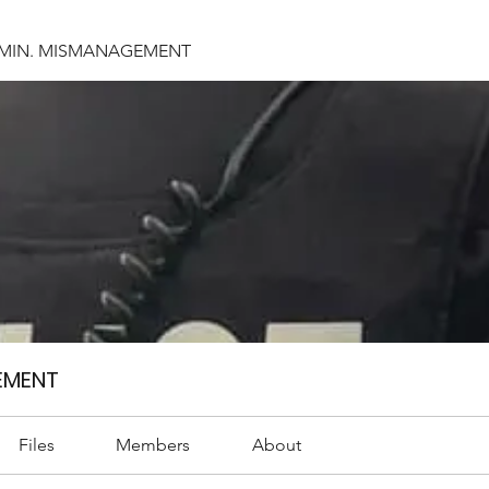
DMIN. MISMANAGEMENT
EMENT
Files
Members
About