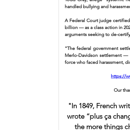
handled bullying and harassmen
A Federal Court judge certified
billion — as a class action in 20
arguments seeking to de-certify
"The federal government settle
Merlo-Davidson settlement — b
force who faced harassment, di
https://
Our tha
"In 1849, French wri
wrote “plus ça chang
the more things ch