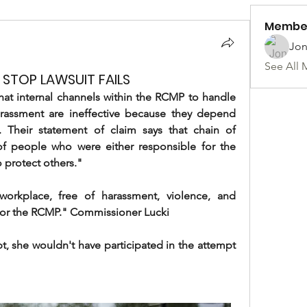
Membe
Jon
See All 
STOP LAWSUIT FAILS
t internal channels within the RCMP to handle 
rassment are ineffective because they depend 
heir statement of claim says that chain of 
people who were either responsible for the 
 protect others."
orkplace, free of harassment, violence, and 
ty for the RCMP." Commissioner Lucki
t, she wouldn't have participated in the attempt 