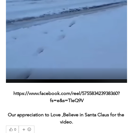
https://www.facebook.com/reel/575583423938360?
fs=e&s=TIeQ9V
Our appreciation to Love ,Believe in Santa Claus for the 
video.
0