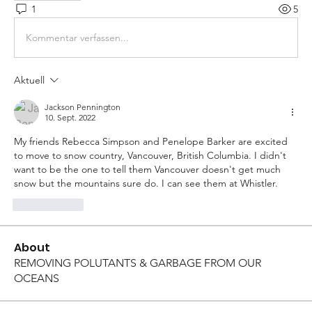
1
5
Kommentar verfassen...
Aktuell
Jackson Pennington
10. Sept. 2022
My friends Rebecca Simpson and Penelope Barker are excited 
to move to snow country, Vancouver, British Columbia. I didn't 
want to be the one to tell them Vancouver doesn't get much 
snow but the mountains sure do. I can see them at Whistler. 
Gefällt mir
About
REMOVING POLUTANTS & GARBAGE FROM OUR
OCEANS