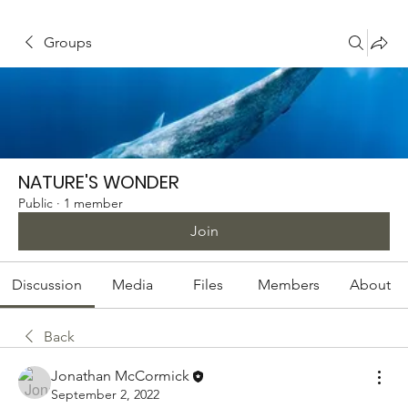
Groups
NATURE'S WONDER
Public
·
1 member
Join
Discussion
Media
Files
Members
About
Back
Jonathan McCormick
September 2, 2022