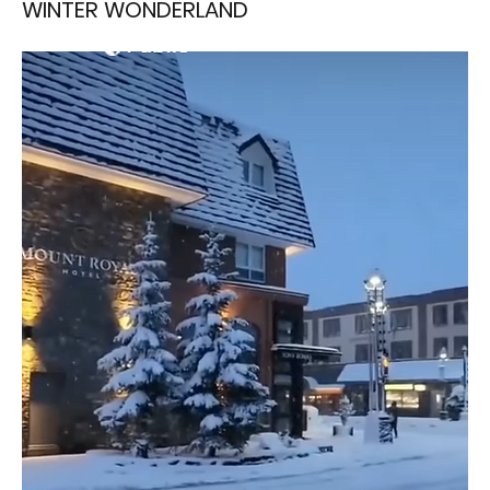
WINTER WONDERLAND