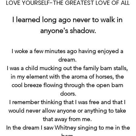
LOVE YOURSELF-THE GREATEST LOVE OF ALL
I learned long ago never to walk in 
anyone's shadow.
I woke a few minutes ago having enjoyed a 
dream. 
I was a child mucking out the family barn stalls, 
in my element with the aroma of horses, the 
cool breeze flowing through the open barn 
doors.
I remember thinking that I was free and that I 
would never allow anyone or anything to take 
that away from me. 
In the dream I saw Whitney singing to me in the 