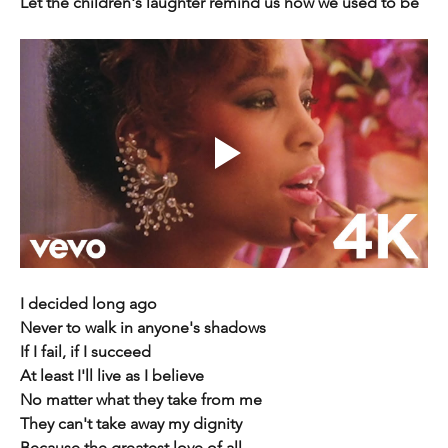
Let the children's laughter remind us how we used to be
I decided long ago
Never to walk in anyone's shadows
If I fail, if I succeed
At least I'll live as I believe
No matter what they take from me
They can't take away my dignity
Because the greatest love of all