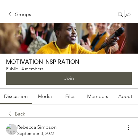
Groups
MOTIVATION INSPIRATION
Public
·
4 members
Join
Discussion
Media
Files
Members
About
Back
Rebecca Simpson
September 3, 2022