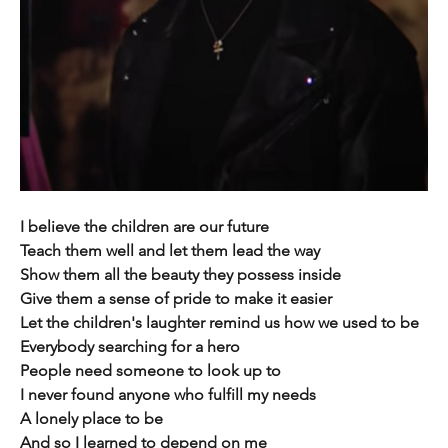
I believe the children are our future
Teach them well and let them lead the way
Show them all the beauty they possess inside
Give them a sense of pride to make it easier
Let the children's laughter remind us how we used to be
Everybody searching for a hero
People need someone to look up to
I never found anyone who fulfill my needs
A lonely place to be
And so I learned to depend on me