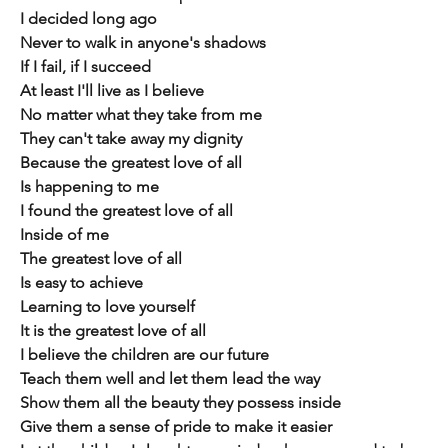
I decided long ago
Never to walk in anyone's shadows
If I fail, if I succeed
At least I'll live as I believe
No matter what they take from me
They can't take away my dignity
Because the greatest love of all
Is happening to me
I found the greatest love of all
Inside of me
The greatest love of all
Is easy to achieve
Learning to love yourself
It is the greatest love of all
I believe the children are our future
Teach them well and let them lead the way
Show them all the beauty they possess inside
Give them a sense of pride to make it easier