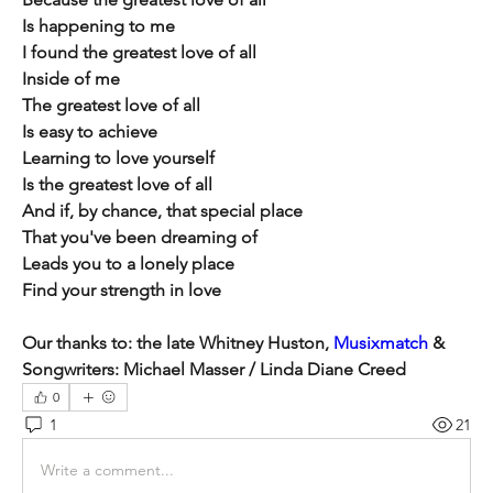
Is happening to me
I found the greatest love of all
Inside of me
The greatest love of all
Is easy to achieve
Learning to love yourself
Is the greatest love of all
And if, by chance, that special place
That you've been dreaming of
Leads you to a lonely place
Find your strength in love
Our thanks to: the late Whitney Huston, 
Musixmatch
 &  
Songwriters: Michael Masser / Linda Diane Creed
0
1
21
Write a comment...