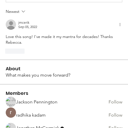
Newest
jmcerik
Sep 05, 2022
Love this song! I've made it my mantra for decades! Thanks 
Rebecca.
Like
About
What makes you move forward?
Members
Jackson Pennington
Follow
radhika kadam
Follow
Jonathan McCormick
Follow