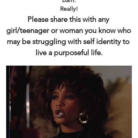
barn.
Really!
Please share this with any 
girl/teenager or woman you know who 
may be struggling with self identity to 
live a purposeful life.